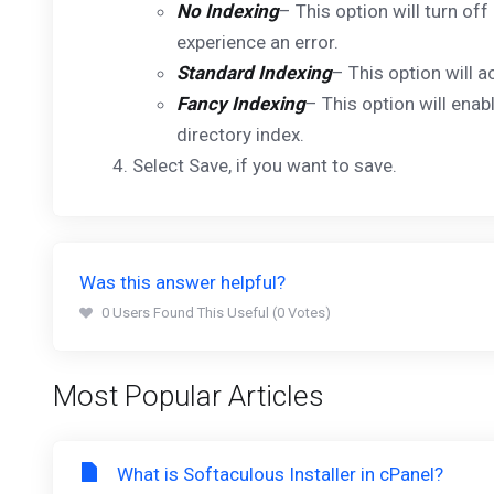
No Indexing
– This option will turn off
experience an error.
Standard Indexing
– This option will a
Fancy Indexing
– This option will enab
directory index.
Select Save, if you want to save.
Was this answer helpful?
0 Users Found This Useful (0 Votes)
Most Popular Articles
What is Softaculous Installer in cPanel?