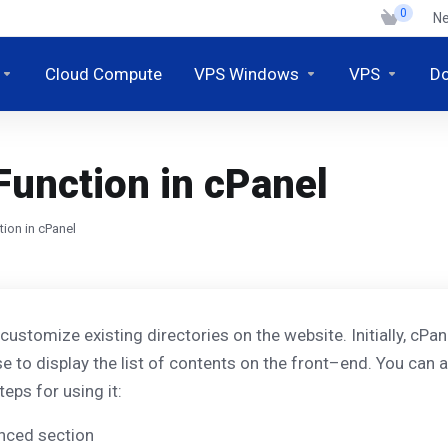
0
N
Cloud Compute
VPS Windows
VPS
D
Function in cPanel
ion in cPanel
stomize existing directories on the website. Initially, cPanel 
se to display the list of contents on the front–end. You can a
eps for using it:
anced section