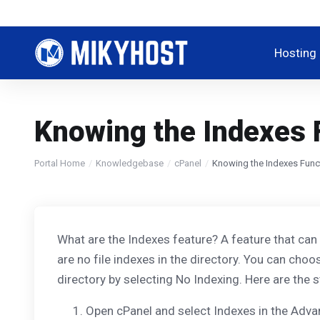
Hosting
Knowing the Indexes 
Portal Home
Knowledgebase
cPanel
Knowing the Indexes Funct
What are the Indexes feature? A feature that can cu
are no file indexes in the directory. You can choo
directory by selecting No Indexing. Here are the st
Open cPanel and select Indexes in the Adv