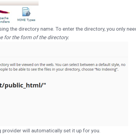
sing the directory name. To enter the directory, you only need
e for the form of the directory.
 provider will automatically set it up for you.