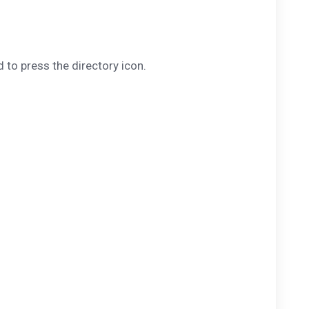
 to press the directory icon.