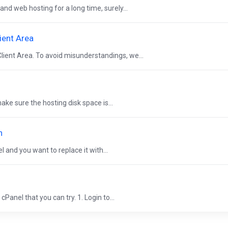
and web hosting for a long time, surely...
ient Area
lient Area. To avoid misunderstandings, we...
ke sure the hosting disk space is...
n
 and you want to replace it with...
Panel that you can try. 1. Login to...