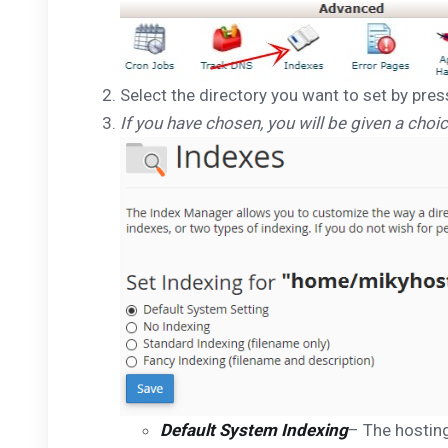
Select the directory you want to set by pres
If you have chosen, you will be given a choic
Default System Indexing
– The hosting