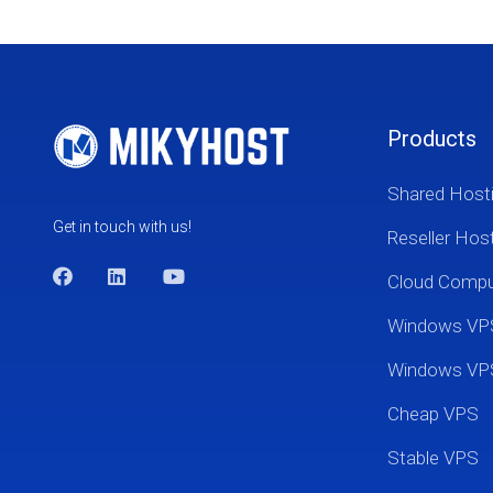
Products
Shared Host
Get in touch with us!
Reseller Hos
Cloud Comp
Windows VP
Windows VP
Cheap VPS
Stable VPS