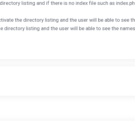
 directory listing and if there is no index file such as index.p
ctivate the directory listing and the user will be able to see 
le directory listing and the user will be able to see the names