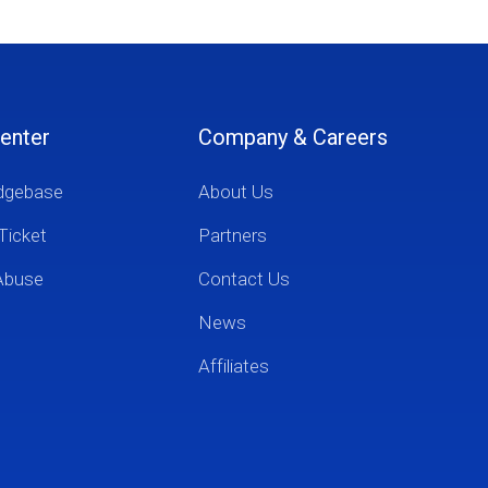
enter
Company & Careers
dgebase
About Us
Ticket
Partners
Abuse
Contact Us
News
Affiliates