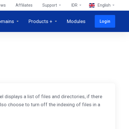
ews
Affiliates
Support
IDR
English
omains
Products +
Modules
Login
displays a list of files and directories, if there
lso choose to turn off the indexing of files in a