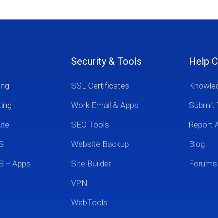
Security & Tools
Help C
ing
SSL Certificates
Knowle
ting
Work Email & Apps
Submit 
ute
SEO Tools
Report 
S
Website Backup
Blog
S + Apps
Site Builder
Forums
VPN
WebTools