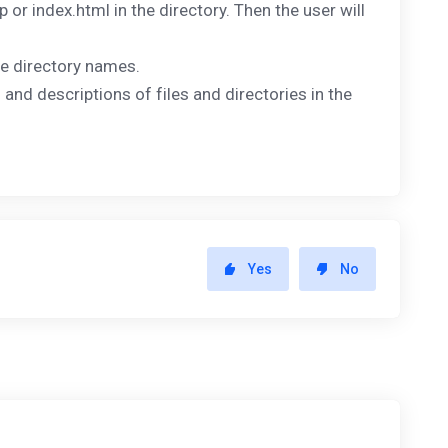
hp or index.html in the directory. Then the user will
the directory names.
 and descriptions of files and directories in the
Yes
No