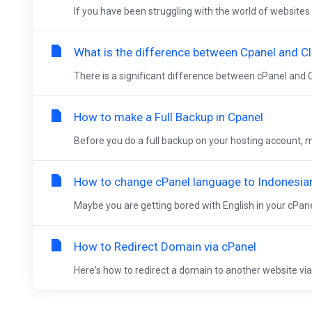
If you have been struggling with the world of websites 
What is the difference between Cpanel and Cl
There is a significant difference between cPanel and C
How to make a Full Backup in Cpanel
Before you do a full backup on your hosting account, ma
How to change cPanel language to Indonesia
Maybe you are getting bored with English in your cPanel
How to Redirect Domain via cPanel
Here's how to redirect a domain to another website via c