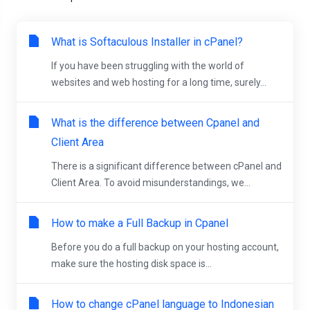
What is Softaculous Installer in cPanel?
If you have been struggling with the world of
websites and web hosting for a long time, surely...
What is the difference between Cpanel and
Client Area
There is a significant difference between cPanel and
Client Area. To avoid misunderstandings, we...
How to make a Full Backup in Cpanel
Before you do a full backup on your hosting account,
make sure the hosting disk space is...
How to change cPanel language to Indonesian