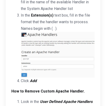
fill in the name of the available Handler in
the System Apache Handler list
In the
Extension(s)
text box, fill in the file
format that the handler wants to process.
Names begin with ( . ).
Click
Add
.
How to Remove Custom Apache Handler.
Look in the
User Defined Apache Handlers
.