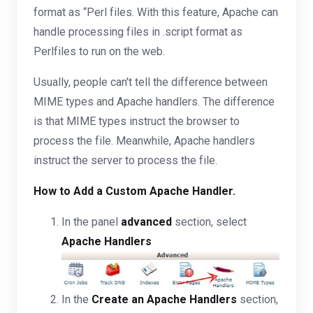
format as “Perl files. With this feature, Apache can
handle processing files in .script format as
Perlfiles to run on the web.
Usually, people can't tell the difference between
MIME types and Apache handlers. The difference
is that MIME types instruct the browser to
process the file. Meanwhile, Apache handlers
instruct the server to process the file.
How to Add a Custom Apache Handler.
In the panel
advanced
section, select
Apache Handlers
In the
Create an Apache Handlers
section,