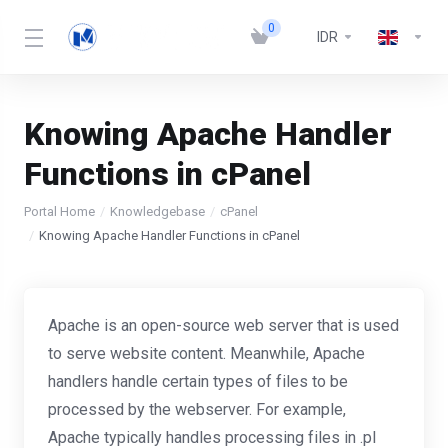
0
IDR
Knowing Apache Handler
Functions in cPanel
Portal Home
Knowledgebase
cPanel
Knowing Apache Handler Functions in cPanel
Apache is an open-source web server that is used
to serve website content. Meanwhile, Apache
handlers handle certain types of files to be
processed by the webserver. For example,
Apache typically handles processing files in .pl