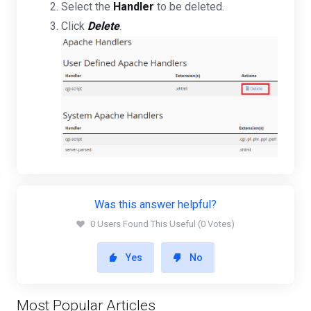
Select the
Handler
to be deleted.
Click
Delete
.
Was this answer helpful?
0 Users Found This Useful (0 Votes)
Yes
No
Most Popular Articles