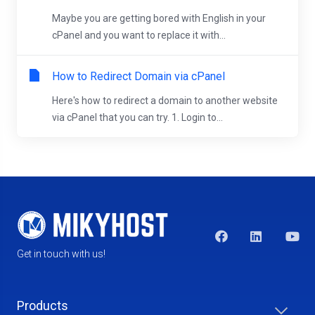
Maybe you are getting bored with English in your
cPanel and you want to replace it with...
How to Redirect Domain via cPanel
Here's how to redirect a domain to another website
via cPanel that you can try. 1. Login to...
Get in touch with us!
Products