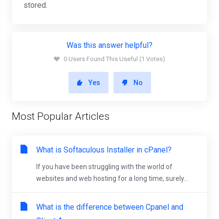
stored.
Was this answer helpful?
0 Users Found This Useful (1 Votes)
Yes
No
Most Popular Articles
What is Softaculous Installer in cPanel?
If you have been struggling with the world of
websites and web hosting for a long time, surely...
What is the difference between Cpanel and