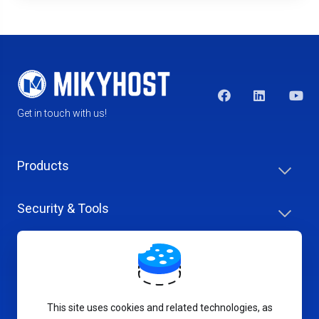
Get in touch with us!
Products
Security & Tools
Help Center
Company & Careers
This site uses cookies and related technologies, as