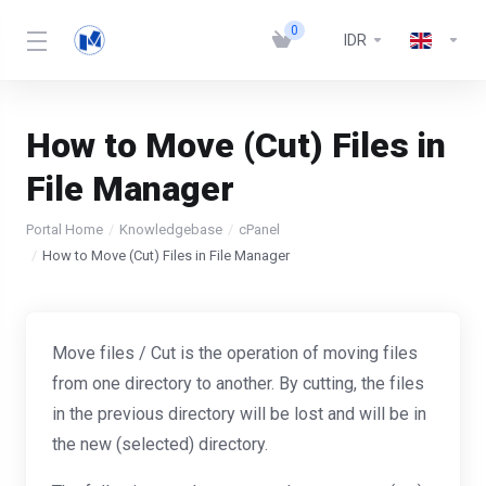
0
IDR
How to Move (Cut) Files in
File Manager
Portal Home
Knowledgebase
cPanel
How to Move (Cut) Files in File Manager
Move files / Cut is the operation of moving files
from one directory to another. By cutting, the files
in the previous directory will be lost and will be in
the new (selected) directory.