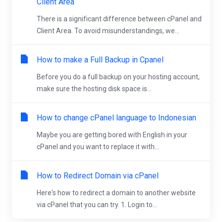
Client Area
There is a significant difference between cPanel and
Client Area. To avoid misunderstandings, we...
How to make a Full Backup in Cpanel
Before you do a full backup on your hosting account,
make sure the hosting disk space is...
How to change cPanel language to Indonesian
Maybe you are getting bored with English in your
cPanel and you want to replace it with...
How to Redirect Domain via cPanel
Here's how to redirect a domain to another website
via cPanel that you can try. 1. Login to...