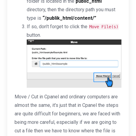
folder is located in the
public_html
directory, then the directory path you must
type is
“/publik_html/content/”
If so, don't forget to click the
Move File(s)
button.
Move / Cut in Cpanel and ordinary computers are
almost the same, it's just that in Cpanel the steps
are quite difficult for beginners, we are faced with
being more careful, especially if we are going to
cut a file then we have to know where the file is