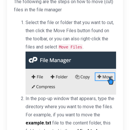
The following are the steps on how to move (cut)
files in the file manager
Select the file or folder that you want to cut,
then click the Move Files button found on
the toolbar, or you can also right-click the
files and select
.
Move Files
In the pop-up window that appears, type the
directory where you want to move the files.
For example, if you want to move the
example.txt
file to the content folder, this