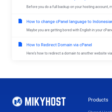
Before you do a full backup on your hosting account, ma
How to change cPanel language to Indonesia
Maybe you are getting bored with English in your cPanel
How to Redirect Domain via cPanel
Here's how to redirect a domain to another website via c
Products