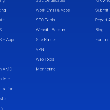
ing
SSL Certificates
Knowle
ting
Work Email & Apps
Submit 
ute
SEO Tools
Report 
S
Website Backup
Blog
S + Apps
Site Builder
Forums
VPN
WebTools
um AMD
Monitoring
 Intel
tration
sfer
on