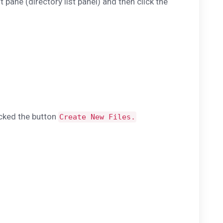
t pane (directory list panel) and then click the
icked the button
Create New Files.