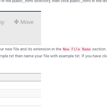
in the public_html directory, then click public_html in the lef
r new file and its extension in the
section.
New File Name
ample.txt then name your file with example.txt. If you have cl