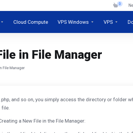
0
N
Cloud Compute
VPS Windows
VPS
D
ile in File Manager
in File Manager
, .php, and so on, you simply access the directory or folder wh
file.
Creating a New File in the File Manager: