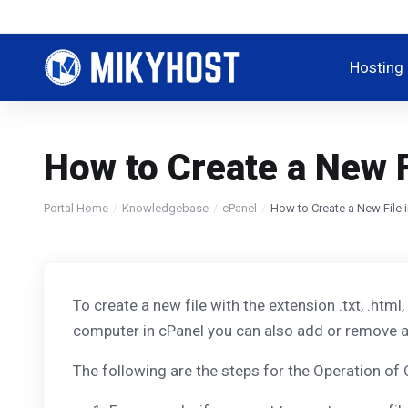
Hosting
How to Create a New F
Portal Home
Knowledgebase
cPanel
How to Create a New File 
To create a new file with the extension .txt, .html
computer in cPanel you can also add or remove a 
The following are the steps for the Operation of 