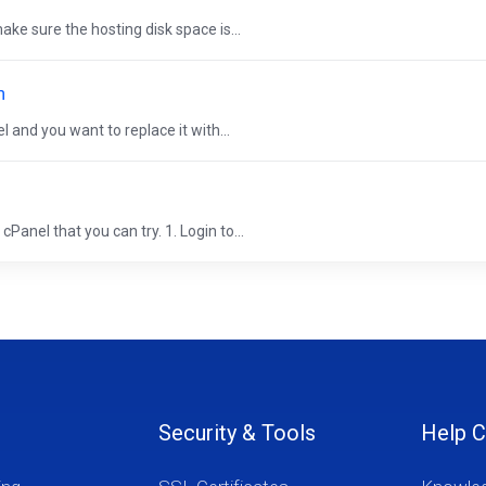
ke sure the hosting disk space is...
n
 and you want to replace it with...
Panel that you can try. 1. Login to...
Security & Tools
Help C