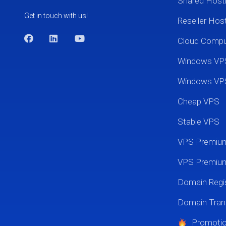
Shared Host
Get in touch with us!
Reseller Hos
Cloud Comp
Windows VP
Windows VP
Cheap VPS
Stable VPS
VPS Premi
VPS Premium
Domain Regis
Domain Tran
Promoti