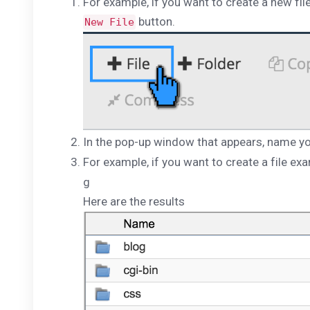
For example, if you want to create a new file 
button.
New File
In the pop-up window that appears, name you
For example, if you want to create a file ex
g
Here are the results