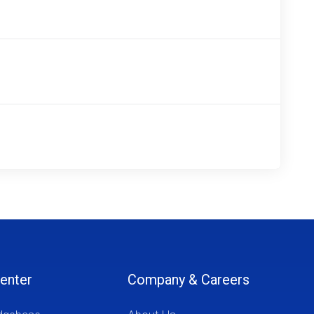
enter
Company & Careers