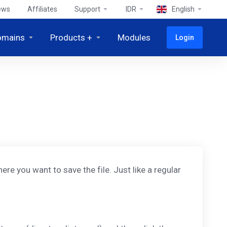
ews
Affiliates
Support
IDR
English
omains
Products +
Modules
Login
ere you want to save the file. Just like a regular