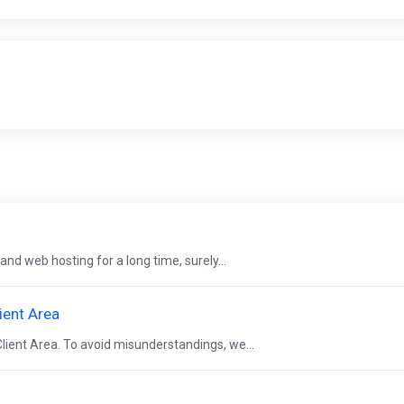
and web hosting for a long time, surely...
ient Area
lient Area. To avoid misunderstandings, we...