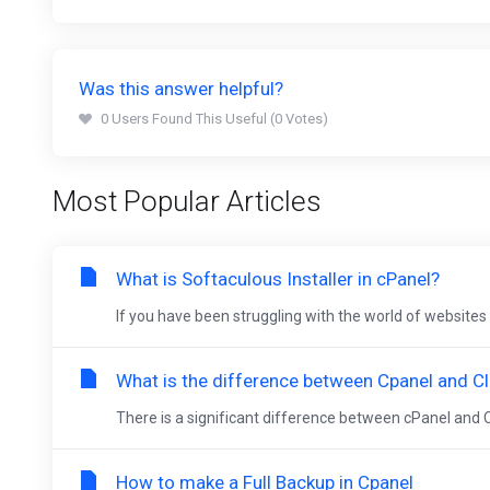
Was this answer helpful?
0 Users Found This Useful (0 Votes)
Most Popular Articles
What is Softaculous Installer in cPanel?
If you have been struggling with the world of websites 
What is the difference between Cpanel and Cl
There is a significant difference between cPanel and C
How to make a Full Backup in Cpanel