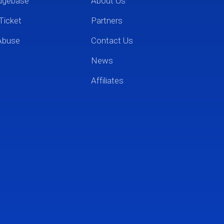
dgebase
About Us
Ticket
Partners
Abuse
Contact Us
News
Affiliates