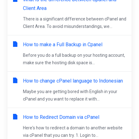
Client Area
There is a significant difference between cPanel and
Client Area. To avoid misunderstandings, we...
How to make a Full Backup in Cpanel
Before you do a full backup on your hosting account,
make sure the hosting disk space is...
How to change cPanel language to Indonesian
Maybe you are getting bored with English in your
cPanel and you want to replace it with...
How to Redirect Domain via cPanel
Here's how to redirect a domain to another website
via cPanel that you can try. 1. Login to...