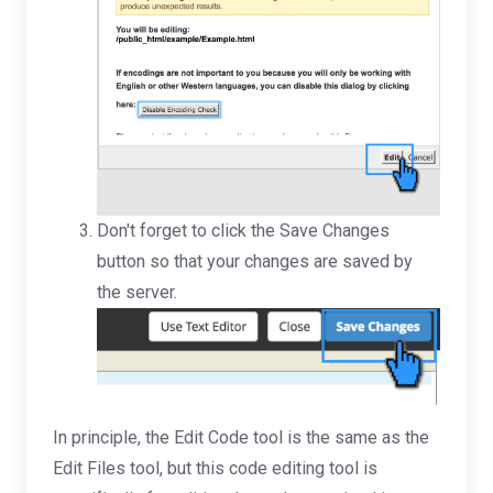
Don't forget to click the Save Changes
button so that your changes are saved by
the server.
In principle, the Edit Code tool is the same as the
Edit Files tool, but this code editing tool is