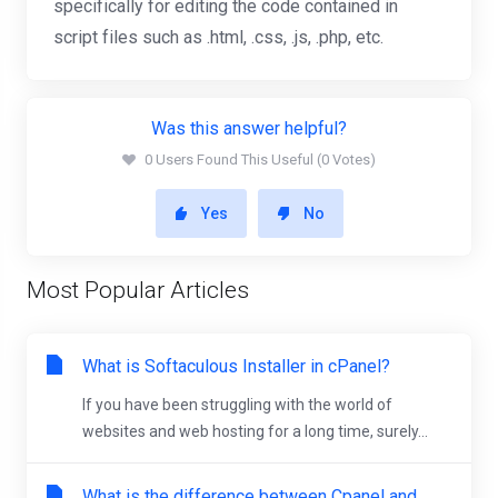
specifically for editing the code contained in
script files such as .html, .css, .js, .php, etc.
Was this answer helpful?
0 Users Found This Useful (0 Votes)
Yes
No
Most Popular Articles
What is Softaculous Installer in cPanel?
If you have been struggling with the world of
websites and web hosting for a long time, surely...
What is the difference between Cpanel and