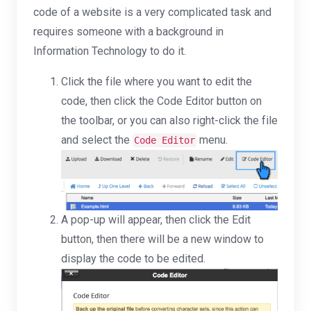
code of a website is a very complicated task and
requires someone with a background in
Information Technology to do it.
Click the file where you want to edit the
code, then click the Code Editor button on
the toolbar, or you can also right-click the file
and select the
menu.
Code Editor
A pop-up will appear, then click the Edit
button, then there will be a new window to
display the code to be edited.