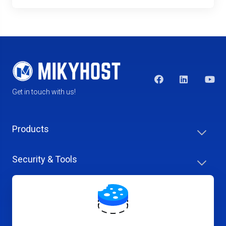
Get in touch with us!
Products
Security & Tools
Help Center
Company & Careers