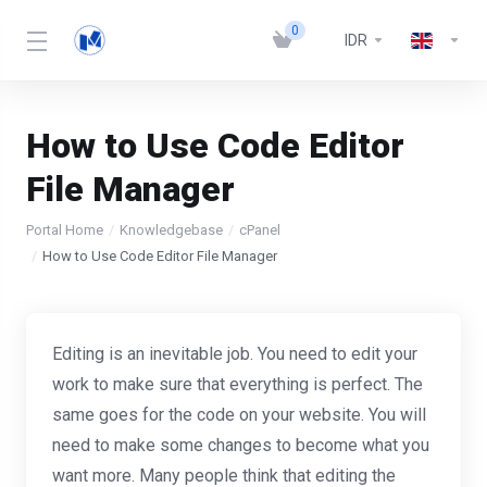
0
IDR
How to Use Code Editor
File Manager
Portal Home
Knowledgebase
cPanel
How to Use Code Editor File Manager
Editing is an inevitable job. You need to edit your
work to make sure that everything is perfect. The
same goes for the code on your website. You will
need to make some changes to become what you
want more. Many people think that editing the