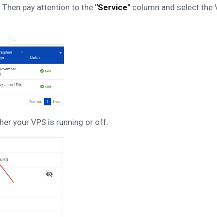
 Then pay attention to the
"Service"
column and select the V
her your VPS is running or off.