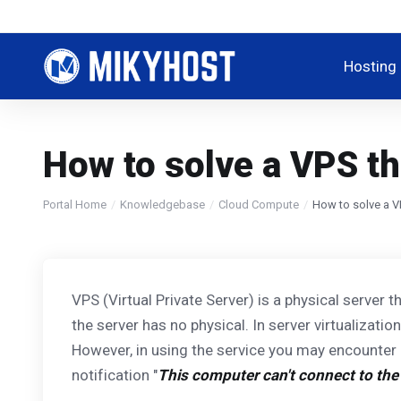
Hosting
How to solve a VPS tha
Portal Home
Knowledgebase
Cloud Compute
How to solve a VP
VPS (Virtual Private Server) is a physical server t
the server has no physical. In server virtualizati
However, in using the service you may encounter
notification "
This computer can't connect to th