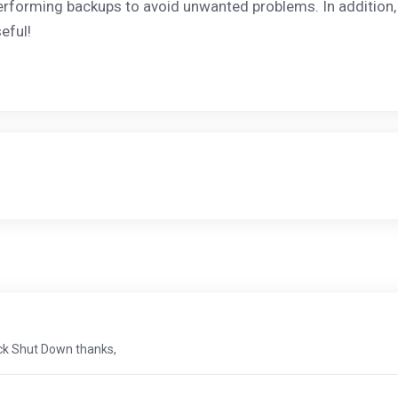
erforming backups to avoid unwanted problems. In addition
eful!
ick Shut Down thanks,