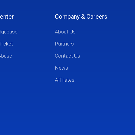
enter
Company & Careers
dgebase
About Us
Ticket
Partners
Abuse
Contact Us
News
Affiliates