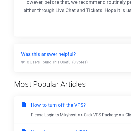
However, before that, we recommend routinely p
either through Live Chat and Tickets. Hope it is us
Was this answer helpful?
0 Users Found This Useful (0 Votes)
Most Popular Articles
How to turn off the VPS?
Please Login to Mikyhost = > Click VPS Package = > Cl