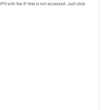
PS with the IP that is not accessed. Just click