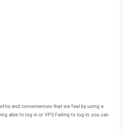
fits and conveniences that we feel by using a
 able to log in or VPS Failing to log in, you can