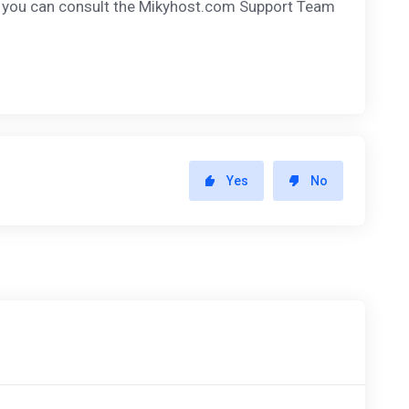
, you can consult the Mikyhost.com Support Team
Yes
No