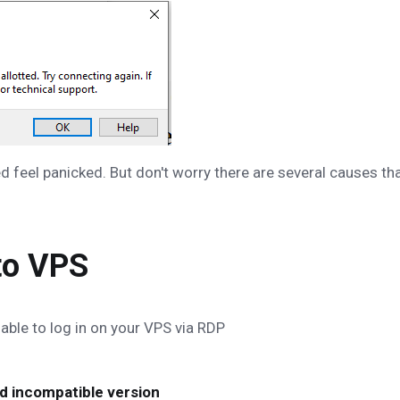
d feel panicked. But don't worry there are several causes th
to VPS
able to log in on your VPS via RDP
nd incompatible version