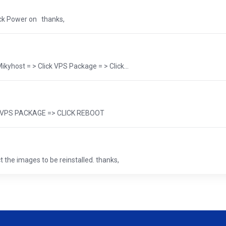
ick Power on thanks,
yhost = > Click VPS Package = > Click...
 => VPS PACKAGE => CLICK REBOOT
 the images to be reinstalled. thanks,