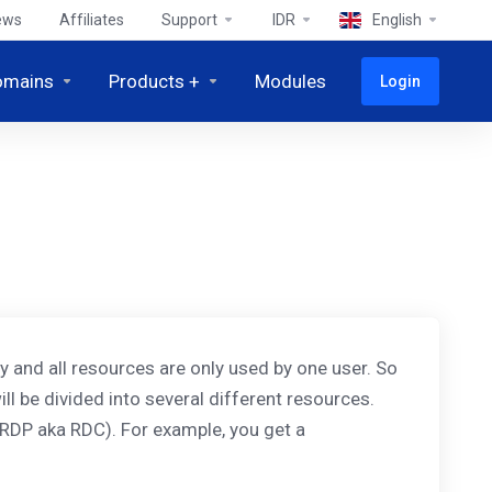
ews
Affiliates
Support
IDR
English
omains
Products +
Modules
Login
ely and all resources are only used by one user. So
ill be divided into several different resources.
RDP aka RDC). For example, you get a