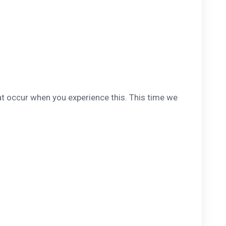
at occur when you experience this. This time we