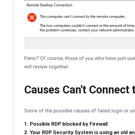
Panic? Of course, those of you who have just use
will review together.
Causes Can't Connect 
Some of the possible causes of failed login or un
1. Possible RDP blocked by Firewall
2. Your RDP Security System is using an old a