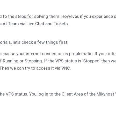
 to the steps for solving them. However, if you experience 
rt Team via Live Chat and Tickets.
ials, let's check a few things first;
because your internet connection is problematic. If your int
f Running or Stopping. If the VPS status is 'Stopped' then we
 Then we can try to access it via VNC.
e VPS status. You log in to the Client Area of ​​the Mikyhost 