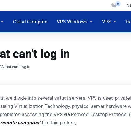
0
N
Cloud Compute
VPS Windows
VPS
D
t can't log in
S that can't log in
hat we divide into several virtual servers. VPS is used privat
on using Virtualization Technology, physical server hardware w
 problems accessing the VPS via Remote Desktop Protocol (
e remote computer
" like this picture;