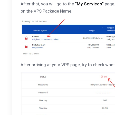
After that, you will go to the
“My Services”
page.
on the VPS Package Name.
After arriving at your VPS page, try to check whet