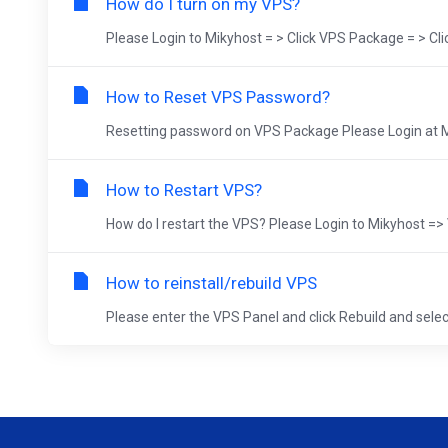
How do I turn on my VPS?
Please Login to Mikyhost = > Click VPS Package = > Cl
How to Reset VPS Password?
Resetting password on VPS Package Please Login at Mik
How to Restart VPS?
How do I restart the VPS? Please Login to Mikyhost
How to reinstall/rebuild VPS
Please enter the VPS Panel and click Rebuild and select