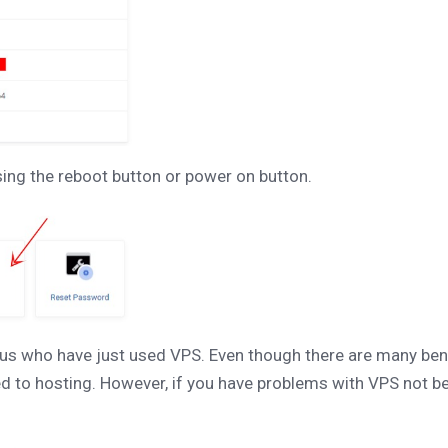
ssing the reboot button or power on button.
us who have just used VPS. Even though there are many bene
to hosting. However, if you have problems with VPS not being