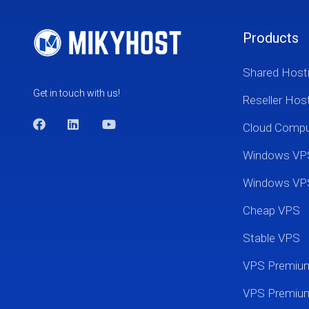
Products
Shared Host
Get in touch with us!
Reseller Hos
Cloud Comp
Windows VP
Windows VP
Cheap VPS
Stable VPS
VPS Premi
VPS Premium