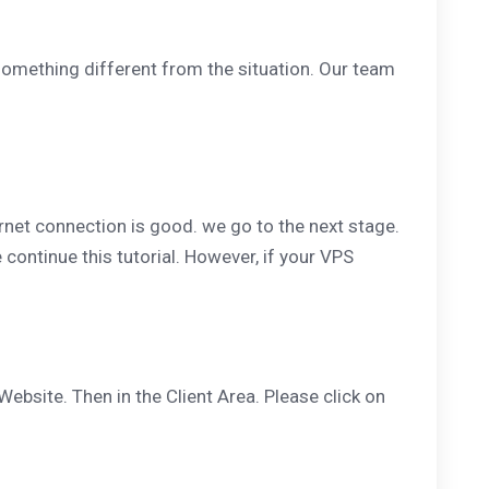
something different from the situation. Our team
ernet connection is good. we go to the next stage.
 continue this tutorial. However, if your VPS
Website. Then in the Client Area. Please click on