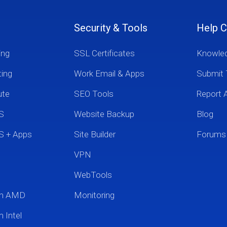
Security & Tools
Help C
ing
SSL Certificates
Knowle
ting
Work Email & Apps
Submit 
ute
SEO Tools
Report 
S
Website Backup
Blog
S + Apps
Site Builder
Forums
VPN
WebTools
um AMD
Monitoring
 Intel