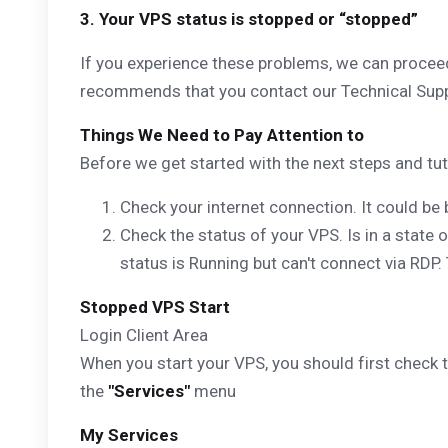
3. Your VPS status is stopped or “stopped”
If you experience these problems, we can proceed
recommends that you contact our Technical Suppo
Things We Need to Pay Attention to
Before we get started with the next steps and tutor
Check your internet connection. It could be 
Check the status of your VPS. Is in a state o
status is Running but can't connect via RDP.
Stopped VPS Start
Login Client Area
When you start your VPS, you should first check th
the
"Services"
menu
My Services