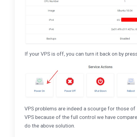
If your VPS is off, you can turn it back on by pre
VPS problems are indeed a scourge for those of 
VPS because of the full control we have compared 
do the above solution.