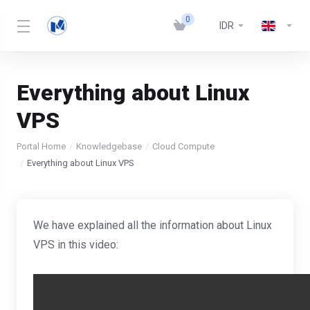
0
IDR
Everything about Linux
VPS
Portal Home
Knowledgebase
Cloud Compute
Everything about Linux VPS
We have explained all the information about Linux
VPS in this video: