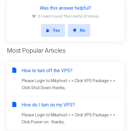
Was this answer helpful?
0 Users Found This Useful (0 Votes)
Yes
No
Most Popular Articles
How to turn off the VPS?
Please Login to Mikyhost = > Click VPS Package = >
Click Shut Down thanks,
How do I turn on my VPS?
Please Login to Mikyhost = > Click VPS Package = >
Click Power on thanks,