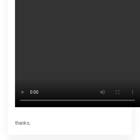
thanks,