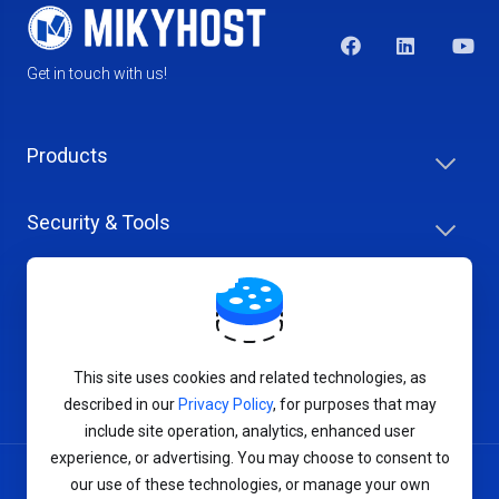
Get in touch with us!
Products
Security & Tools
Help Center
Company & Careers
This site uses cookies and related technologies, as
described in our
Privacy Policy
, for purposes that may
include site operation, analytics, enhanced user
experience, or advertising. You may choose to consent to
our use of these technologies, or manage your own
Terms of Service