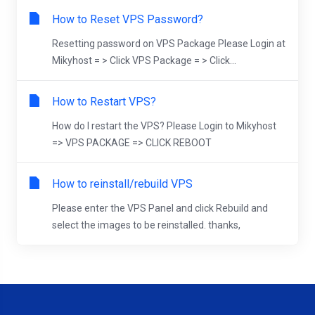
How to Reset VPS Password?
Resetting password on VPS Package Please Login at
Mikyhost = > Click VPS Package = > Click...
How to Restart VPS?
How do I restart the VPS? Please Login to Mikyhost
=> VPS PACKAGE => CLICK REBOOT
How to reinstall/rebuild VPS
Please enter the VPS Panel and click Rebuild and
select the images to be reinstalled. thanks,