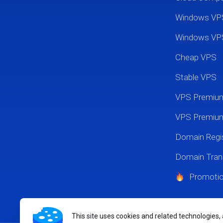
Windows VP
Windows VP
Cheap VPS
Stable VPS
VPS Premi
VPS Premium
Domain Regis
Domain Tran
Promoti
This site uses cookies and related technologies,