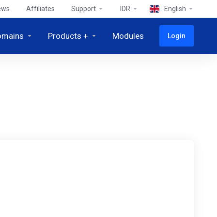
ews
Affiliates
Support
IDR
English
omains
Products +
Modules
Login