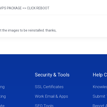
 => VPS PACKAGE => CLICK REBOOT
 the images to be reinstalled. thanks,
Security & Tools
Help C
ing
SSL Certificates
Knowle
ting
Work Email & Apps
Submit 
ute
SEO Tools
Report 