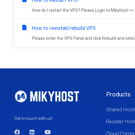
How to Restart VPS?
How do I restart the VPS? Please Login to Mikyhost
How to reinstall/rebuild VPS
Please enter the VPS Panel and click Rebuild and select
Products
Shared Host
Get in touch with us!
Reseller Hos
Cloud Comp