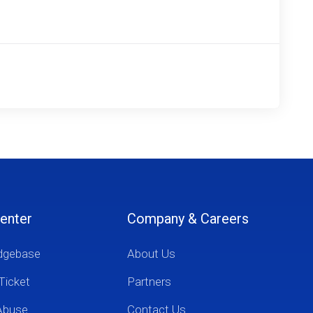
enter
Company & Careers
dgebase
About Us
Ticket
Partners
Abuse
Contact Us