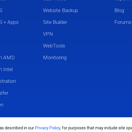
S
Website Backup
Blog
S + Apps
Site Builder
Forums
VPN
WebTools
um AMD
Monitoring
 Intel
tration
sfer
on
 as described in our
Privacy Policy
, for purposes that may include site ope