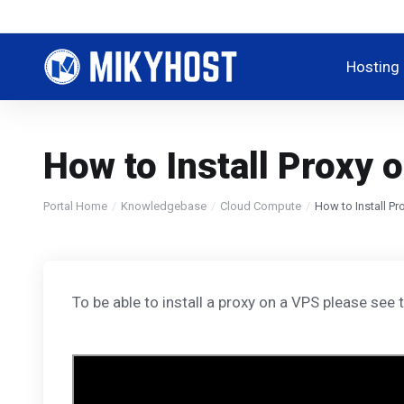
Hosting
How to Install Proxy 
Portal Home
Knowledgebase
Cloud Compute
How to Install Pr
To be able to install a proxy on a VPS please see t