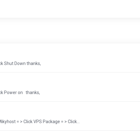
ick Shut Down thanks,
ick Power on thanks,
yhost = > Click VPS Package = > Click...