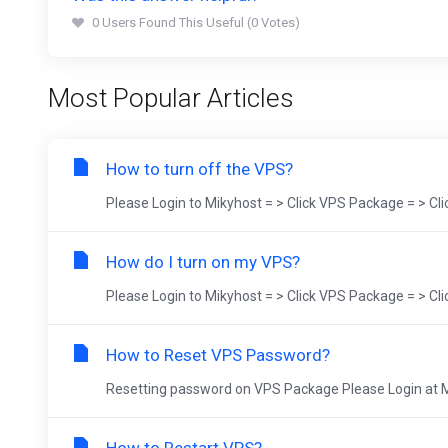
0 Users Found This Useful (0 Votes)
Most Popular Articles
How to turn off the VPS?
Please Login to Mikyhost = > Click VPS Package = > Cl
How do I turn on my VPS?
Please Login to Mikyhost = > Click VPS Package = > Cl
How to Reset VPS Password?
Resetting password on VPS Package Please Login at Mik