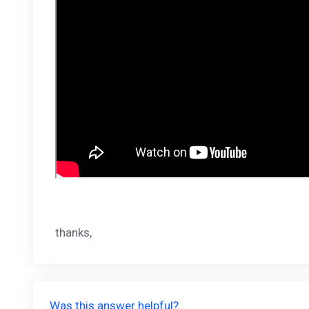
thanks,
Was this answer helpful?