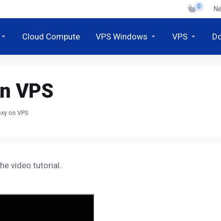
0
N
Cloud Compute
VPS Windows
VPS
D
on VPS
oxy on VPS
he video tutorial.