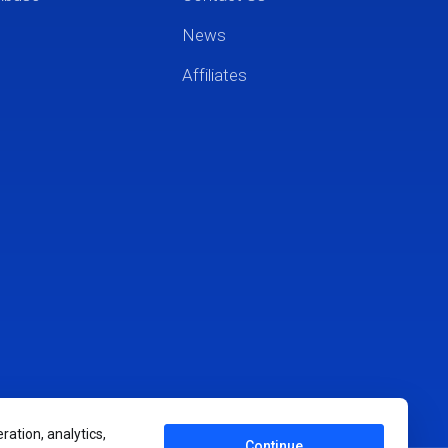
News
Affiliates
ration, analytics,
Continue