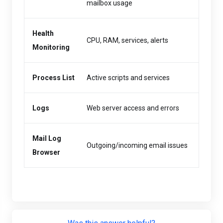
mailbox usage
Health
CPU, RAM, services, alerts
Monitoring
Process List
Active scripts and services
Logs
Web server access and errors
Mail Log
Outgoing/incoming email issues
Browser