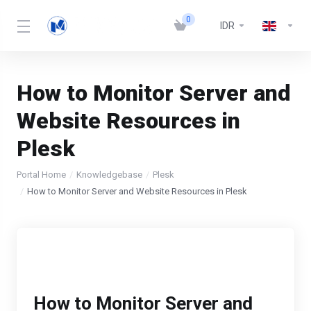
0
IDR
How to Monitor Server and
Website Resources in
Plesk
Portal Home
Knowledgebase
Plesk
How to Monitor Server and Website Resources in Plesk
How to Monitor Server and