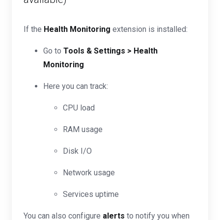
If the
Health Monitoring
extension is installed:
Go to
Tools & Settings > Health
Monitoring
Here you can track:
CPU load
RAM usage
Disk I/O
Network usage
Services uptime
You can also configure
alerts
to notify you when