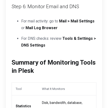
Step 6: Monitor Email and DNS
For mail activity: go to
Mail > Mail Settings
or
Mail Log Browser
For DNS checks: review
Tools & Settings >
DNS Settings
Summary of Monitoring Tools
in Plesk
Tool
What It Monitors
Disk, bandwidth, database,
Statistics