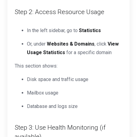
Step 2: Access Resource Usage
In the left sidebar, go to
Statistics
Or, under
Websites & Domains
, click
View
Usage Statistics
for a specific domain
This section shows:
Disk space and traffic usage
Mailbox usage
Database and logs size
Step 3: Use Health Monitoring (if
available)