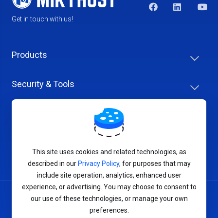
Get in touch with us!
Products
Security & Tools
Help Center
Company & Careers
This site uses cookies and related technologies, as
described in our
Privacy Policy
, for purposes that may
include site operation, analytics, enhanced user
experience, or advertising. You may choose to consent to
our use of these technologies, or manage your own
Terms of Service
preferences.