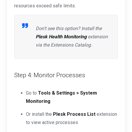
resources exceed safe limits.
Don’t see this option? Install the
Plesk Health Monitoring
extension
via the Extensions Catalog.
Step 4: Monitor Processes
Go to
Tools & Settings > System
Monitoring
Or install the
Plesk Process List
extension
to view active processes