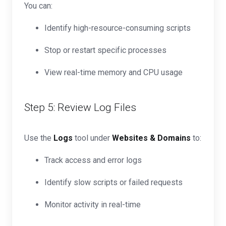
You can:
Identify high-resource-consuming scripts
Stop or restart specific processes
View real-time memory and CPU usage
Step 5: Review Log Files
Use the
Logs
tool under
Websites & Domains
to:
Track access and error logs
Identify slow scripts or failed requests
Monitor activity in real-time