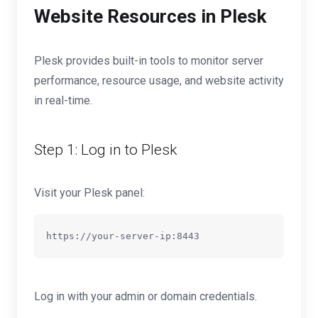
Website Resources in Plesk
Plesk provides built-in tools to monitor server
performance, resource usage, and website activity
in real-time.
Step 1: Log in to Plesk
Visit your Plesk panel:
Log in with your admin or domain credentials.