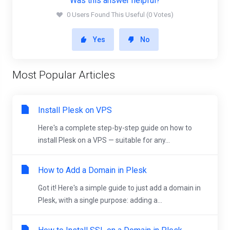
Was this answer helpful?
0 Users Found This Useful (0 Votes)
Yes
No
Most Popular Articles
Install Plesk on VPS
Here's a complete step-by-step guide on how to
install Plesk on a VPS — suitable for any...
How to Add a Domain in Plesk
Got it! Here's a simple guide to just add a domain in
Plesk, with a single purpose: adding a...