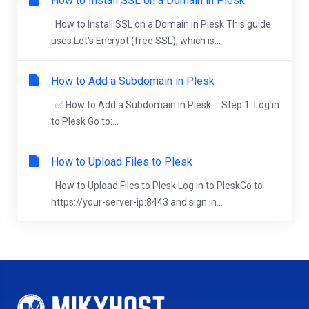
How to Install SSL on a Domain in Plesk
How to Install SSL on a Domain in Plesk This guide
uses Let’s Encrypt (free SSL), which is...
How to Add a Subdomain in Plesk
✅ How to Add a Subdomain in Plesk Step 1: Log in
to Plesk Go to:...
How to Upload Files to Plesk
How to Upload Files to Plesk Log in to PleskGo to
https://your-server-ip:8443 and sign in...