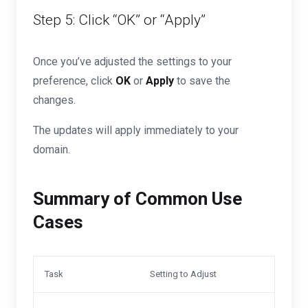
Step 5: Click “OK” or “Apply”
Once you’ve adjusted the settings to your
preference, click
OK
or
Apply
to save the
changes.
The updates will apply immediately to your
domain.
Summary of Common Use
Cases
Task
Setting to Adjust