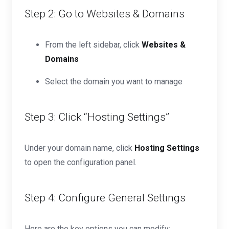
Step 2: Go to Websites & Domains
From the left sidebar, click
Websites &
Domains
Select the domain you want to manage
Step 3: Click “Hosting Settings”
Under your domain name, click
Hosting Settings
to open the configuration panel.
Step 4: Configure General Settings
Here are the key options you can modify: