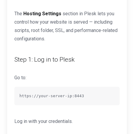
The
Hosting Settings
section in Plesk lets you
control how your website is served — including
scripts, root folder, SSL, and performance-related
configurations.
Step 1: Log in to Plesk
Go to:
Log in with your credentials.