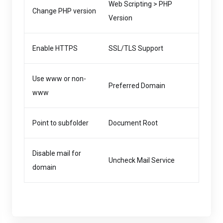
Web Scripting > PHP
Change PHP version
Version
Enable HTTPS
SSL/TLS Support
Use www or non-
Preferred Domain
www
Point to subfolder
Document Root
Disable mail for
Uncheck Mail Service
domain