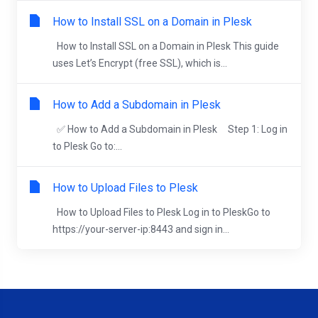
How to Install SSL on a Domain in Plesk
How to Install SSL on a Domain in Plesk This guide
uses Let’s Encrypt (free SSL), which is...
How to Add a Subdomain in Plesk
✅ How to Add a Subdomain in Plesk Step 1: Log in
to Plesk Go to:...
How to Upload Files to Plesk
How to Upload Files to Plesk Log in to PleskGo to
https://your-server-ip:8443 and sign in...