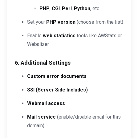
PHP
,
CGI
,
Perl
,
Python
, etc.
Set your
PHP version
(choose from the list)
Enable
web statistics
tools like AWStats or
Webalizer
6. Additional Settings
Custom error documents
SSI (Server Side Includes)
Webmail access
Mail service
(enable/disable email for this
domain)