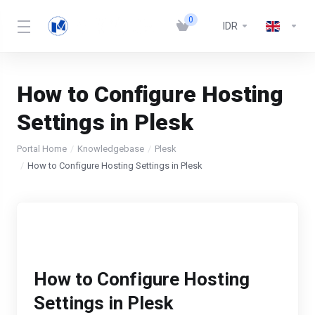
0
IDR
How to Configure Hosting
Settings in Plesk
Portal Home
Knowledgebase
Plesk
How to Configure Hosting Settings in Plesk
How to Configure Hosting
Settings in Plesk