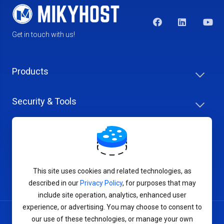
Get in touch with us!
Products
Security & Tools
Help Center
Company & Careers
This site uses cookies and related technologies, as
described in our
Privacy Policy
, for purposes that may
include site operation, analytics, enhanced user
experience, or advertising. You may choose to consent to
our use of these technologies, or manage your own
Terms of Service