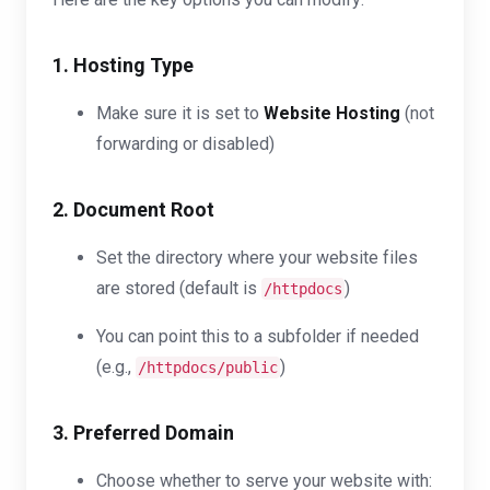
1. Hosting Type
Make sure it is set to
Website Hosting
(not
forwarding or disabled)
2. Document Root
Set the directory where your website files
are stored (default is
)
/httpdocs
You can point this to a subfolder if needed
(e.g.,
)
/httpdocs/public
3. Preferred Domain
Choose whether to serve your website with: