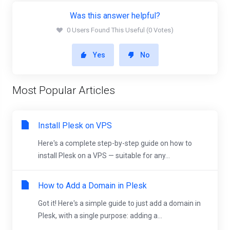
Was this answer helpful?
0 Users Found This Useful (0 Votes)
Yes
No
Most Popular Articles
Install Plesk on VPS
Here's a complete step-by-step guide on how to
install Plesk on a VPS — suitable for any...
How to Add a Domain in Plesk
Got it! Here's a simple guide to just add a domain in
Plesk, with a single purpose: adding a...