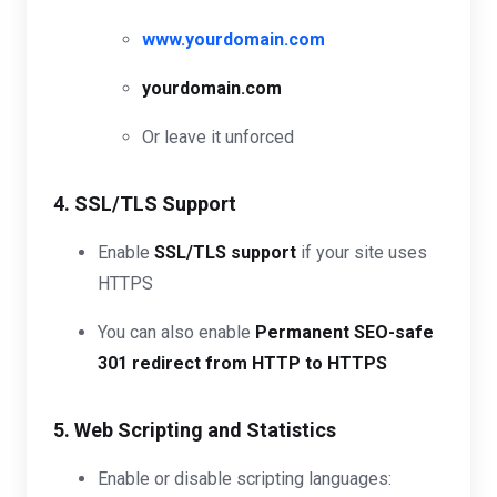
www.yourdomain.com
yourdomain.com
Or leave it unforced
4. SSL/TLS Support
Enable
SSL/TLS support
if your site uses
HTTPS
You can also enable
Permanent SEO-safe
301 redirect from HTTP to HTTPS
5. Web Scripting and Statistics
Enable or disable scripting languages: