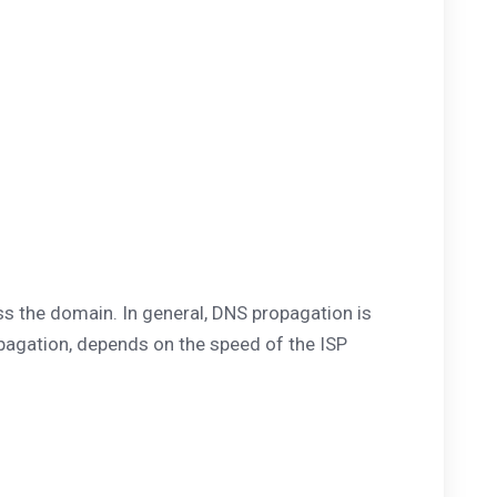
s the domain. In general, DNS propagation is
opagation, depends on the speed of the ISP