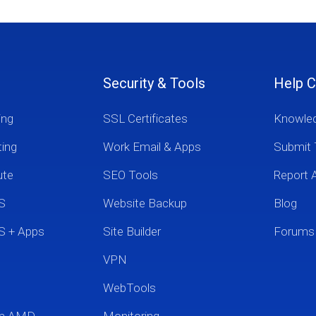
Security & Tools
Help C
ing
SSL Certificates
Knowle
ting
Work Email & Apps
Submit 
ute
SEO Tools
Report 
S
Website Backup
Blog
S + Apps
Site Builder
Forums
VPN
WebTools