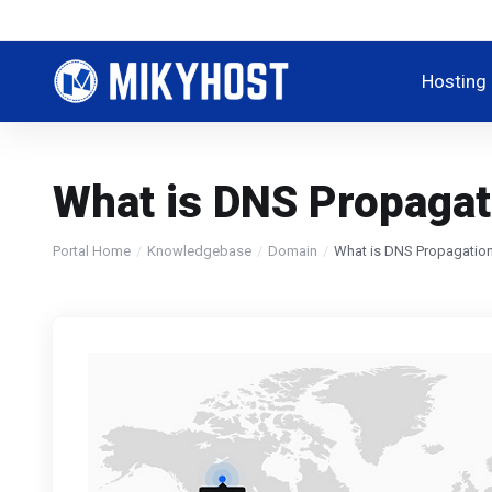
Hosting
What is DNS Propagat
Portal Home
Knowledgebase
Domain
What is DNS Propagatio