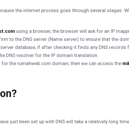
because the internet process goes through several stages. 
ost.com
using a browser, the browser will ask for an IP mapp
firm to the DNS server (Name server) to ensure that the do
server database, if after checking it finds any DNS records 
he DNS resolver for the IP domain translation.
rd for the rumahweb.com domain, then we can access the
mi
ion?
ave just been set up with DNS will take a relatively long t