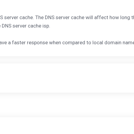
DNS server cache. The DNS server cache will affect how long
e DNS server cache isp.
have a faster response when compared to local domain name 