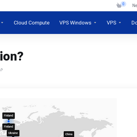
0
N
Cloud Compute
VPS Windows
VPS
D
ion?
n?