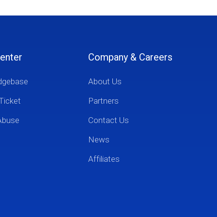
enter
Company & Careers
dgebase
About Us
Ticket
Partners
Abuse
Contact Us
News
Affiliates