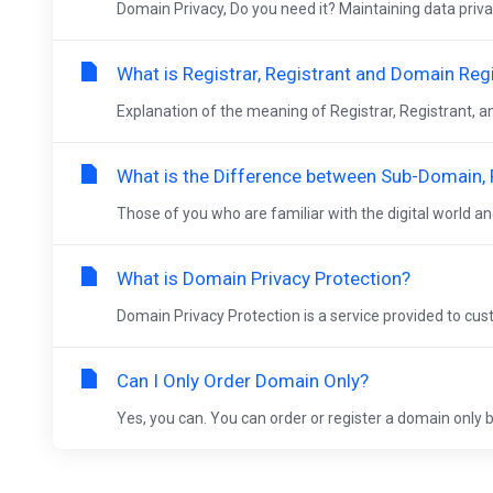
Domain Privacy, Do you need it? Maintaining data privacy
What is Registrar, Registrant and Domain Reg
Explanation of the meaning of Registrar, Registrant, 
What is the Difference between Sub-Domain
Those of you who are familiar with the digital world a
What is Domain Privacy Protection?
Domain Privacy Protection is a service provided to cus
Can I Only Order Domain Only?
Yes, you can. You can order or register a domain only by 