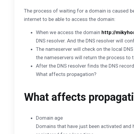
The process of waiting for a domain is caused 
internet to be able to access the domain:
When we access the domain
http://mikyh
DNS resolver. And the DNS resolver will con
The nameserver will check on the local DNS 
the nameservers will return the process to t
After the DNS resolver finds the DNS reco
What affects propagation?
What affects propagat
Domain age
Domains that have just been activated and h