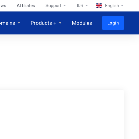
ews
Affiliates
Support
IDR
English
omains
Products +
Modules
Login