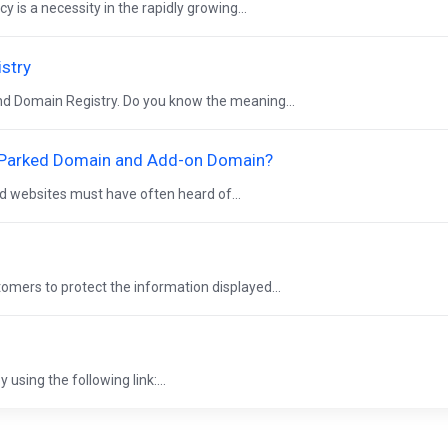
 is a necessity in the rapidly growing...
istry
and Domain Registry. Do you know the meaning...
, Parked Domain and Add-on Domain?
nd websites must have often heard of...
tomers to protect the information displayed...
using the following link:...