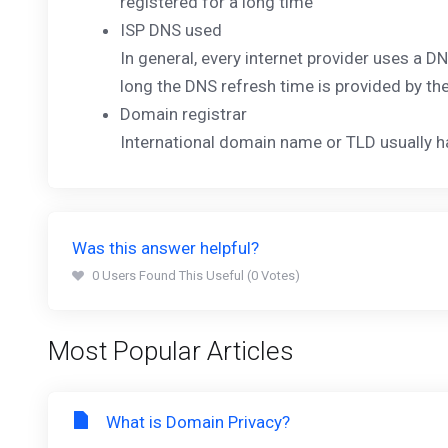
registered for a long time
ISP DNS used
In general, every internet provider uses a 
long the DNS refresh time is provided by th
Domain registrar
International domain name or TLD usually 
Was this answer helpful?
0 Users Found This Useful (0 Votes)
Most Popular Articles
What is Domain Privacy?