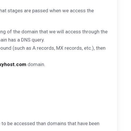
What stages are passed when we access the
ing of the domain that we will access through the
main has a DNS query.
found (such as A records, MX records, etc.), then
kyhost.com
domain.
ime to be accessed than domains that have been