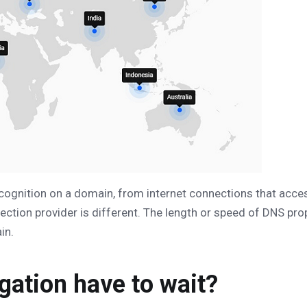
cognition on a domain, from internet connections that acces
ction provider is different. The length or speed of DNS pr
in.
ation have to wait?