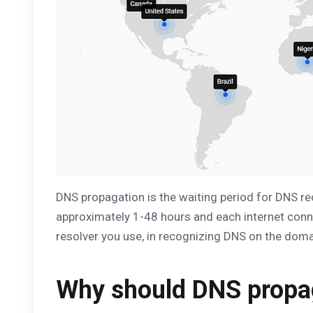
DNS propagation is the waiting period for DNS re
approximately 1-48 hours and each internet conne
resolver you use, in recognizing DNS on the doma
Why should DNS propag