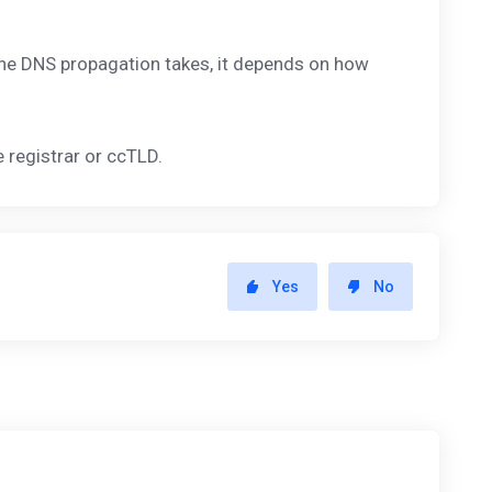
 the DNS propagation takes, it depends on how
registrar or ccTLD.
Yes
No