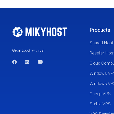
Products
Shared Host
Get in touch with us!
Reseller Hos
Cloud Comp
Windows VP
Windows VP
Cheap VPS
Stable VPS