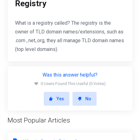
Registry
What is a registry called? The registry is the
owner of TLD domain names/extensions, such as
.com ,.net,.org, they all manage TLD domain names
(top level domains).
Was this answer helpful?
0 Users Found This Useful (0 Votes)
Yes
No
Most Popular Articles