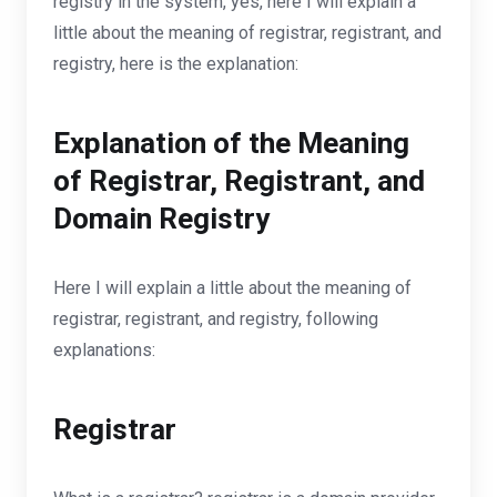
registry in the system, yes, here I will explain a
little about the meaning of registrar, registrant, and
registry, here is the explanation:
Explanation of the Meaning
of Registrar, Registrant, and
Domain Registry
Here I will explain a little about the meaning of
registrar, registrant, and registry, following
explanations:
Registrar