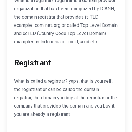
What is a registrar? registrar is a domain provider
organization that has been recognized by ICANN,
the domain registrar that provides is TLD
example: .com,.net,.org or called Top Level Domain
and ccTLD (Country Code Top Level Domain)
examples in Indonesia.id ,.co.id,.ac.id etc
Registrant
What is called a registrar? yaps, that is yourself,
the registrant or can be called the domain
registrar, the domain you buy at the registrar or the
company that provides the domain and you buy it,
you are already a registrant