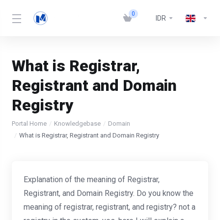
0
IDR
What is Registrar,
Registrant and Domain
Registry
Portal Home
Knowledgebase
Domain
What is Registrar, Registrant and Domain Registry
Explanation of the meaning of Registrar,
Registrant, and Domain Registry. Do you know the
meaning of registrar, registrant, and registry? not a