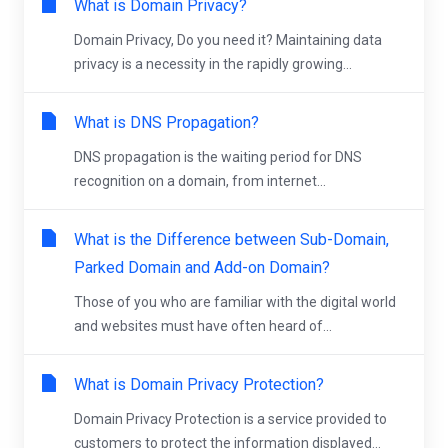
What is Domain Privacy?
Domain Privacy, Do you need it? Maintaining data
privacy is a necessity in the rapidly growing...
What is DNS Propagation?
DNS propagation is the waiting period for DNS
recognition on a domain, from internet...
What is the Difference between Sub-Domain,
Parked Domain and Add-on Domain?
Those of you who are familiar with the digital world
and websites must have often heard of...
What is Domain Privacy Protection?
Domain Privacy Protection is a service provided to
customers to protect the information displayed...