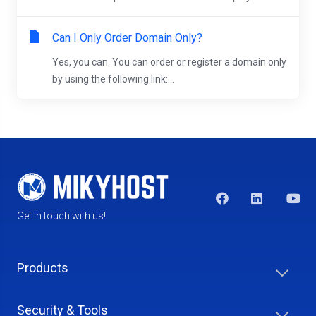
Can I Only Order Domain Only?
Yes, you can. You can order or register a domain only
by using the following link:...
Get in touch with us!
Products
Security & Tools