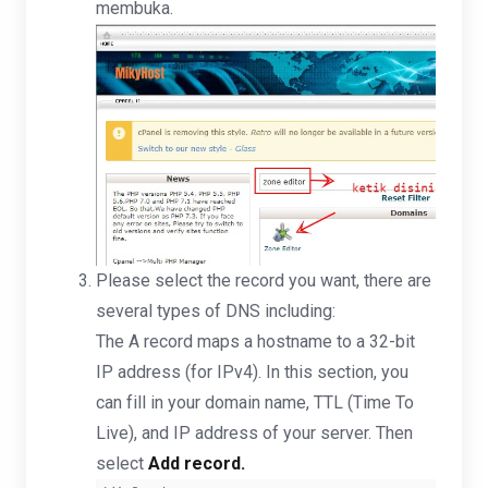
membuka.
Please select the record you want, there are
several types of DNS including:
The A record maps a hostname to a 32-bit
IP address (for IPv4). In this section, you
can fill in your domain name, TTL (Time To
Live), and IP address of your server. Then
select
Add record.