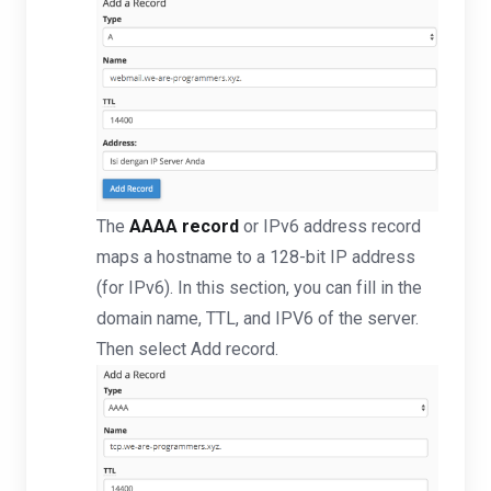
The
AAAA record
or IPv6 address record
maps a hostname to a 128-bit IP address
(for IPv6). In this section, you can fill in the
domain name, TTL, and IPV6 of the server.
Then select Add record.