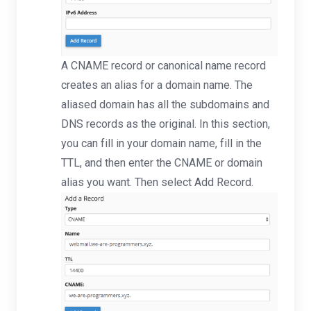
A CNAME record or canonical name record
creates an alias for a domain name. The
aliased domain has all the subdomains and
DNS records as the original. In this section,
you can fill in your domain name, fill in the
TTL, and then enter the CNAME or domain
alias you want. Then select Add Record.