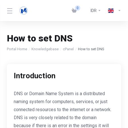
0
IDR
How to set DNS
Portal Home
Knowledgebase
cPanel
How to set DNS
Introduction
DNS or Domain Name System is a distributed
naming system for computers, services, or just
connected resources to the internet or a network.
DNS is very closely related to the domain
because if there is an error in the settings it will