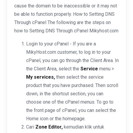
cause the domain to be inaccessible or it may not
be able to function properly. How to Setting DNS
Through cPanel The following are the steps on
how to Setting DNS Through cPanel Mikyhost.com
Login to your cPanel - If you are a
MikyHost.com customer, to log in to your
cPanel, you can go through the Client Area. In
the Client Area, select the
Service
menu >
My services,
then select the service
product that you have purchased. Then scroll
down, in the shortcut section, you can
choose one of the cPanel menus. To go to
the front page of cPanel, you can select the
Home icon or the homepage.
Cari
Zone Editor,
kemudian klik untuk