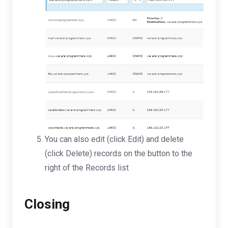
You can also edit (click Edit) and delete
(click Delete) records on the button to the
right of the Records list
Closing