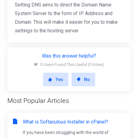
Setting DNS aims to direct the Domain Name
System Server to the form of IP Address and
Domain. This will make it easier for you to make
settings to the hosting server
Was this answer helpful?
0 Users Found This Useful (0 Votes)
Yes
No
Most Popular Articles
What is Softaculous Installer in cPanel?
If you have been struggling with the world of