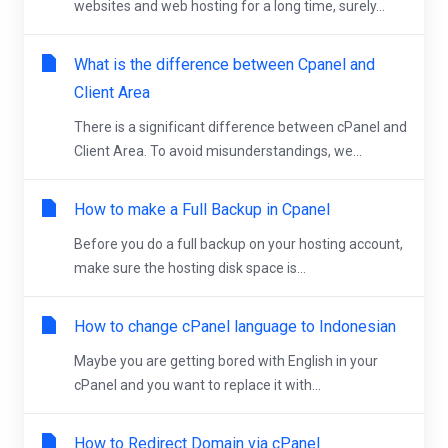
websites and web hosting for a long time, surely...
What is the difference between Cpanel and
Client Area
There is a significant difference between cPanel and
Client Area. To avoid misunderstandings, we...
How to make a Full Backup in Cpanel
Before you do a full backup on your hosting account,
make sure the hosting disk space is...
How to change cPanel language to Indonesian
Maybe you are getting bored with English in your
cPanel and you want to replace it with...
How to Redirect Domain via cPanel