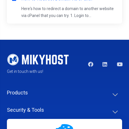
Here's how to redirect a domain to another website
via cPanel that you can try. 1. Login to...
Get in touch with us!
Products
Security & Tools
Help Center