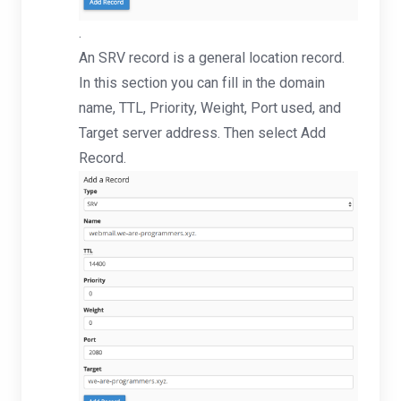
.
An SRV record is a general location record.
In this section you can fill in the domain
name, TTL, Priority, Weight, Port used, and
Target server address. Then select Add
Record.