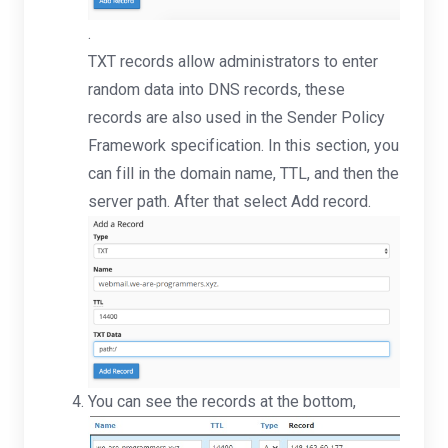
.
TXT records allow administrators to enter
random data into DNS records, these
records are also used in the Sender Policy
Framework specification. In this section, you
can fill in the domain name, TTL, and then the
server path. After that select Add record.
You can see the records at the bottom,