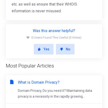
etc. as well as ensure that their WHOIS
information is never misused.
Was this answer helpful?
0 Users Found This Useful (0 Votes)
Yes
No
Most Popular Articles
What is Domain Privacy?
Domain Privacy, Do you need it? Maintaining data
privacy is a necessity in the rapidly growing...