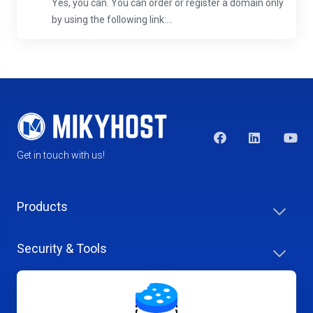
Yes, you can. You can order or register a domain only
by using the following link:...
Get in touch with us!
Products
Security & Tools
Help Center