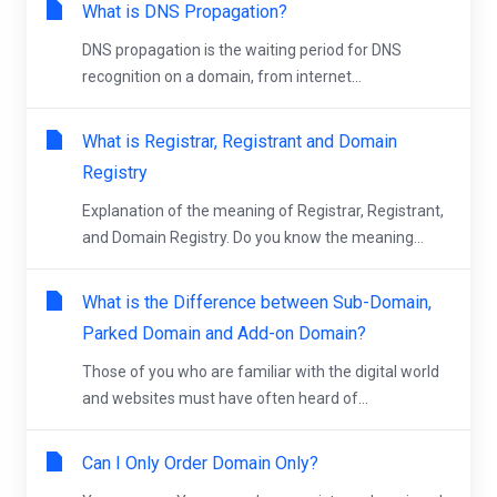
What is DNS Propagation?
DNS propagation is the waiting period for DNS
recognition on a domain, from internet...
What is Registrar, Registrant and Domain
Registry
Explanation of the meaning of Registrar, Registrant,
and Domain Registry. Do you know the meaning...
What is the Difference between Sub-Domain,
Parked Domain and Add-on Domain?
Those of you who are familiar with the digital world
and websites must have often heard of...
Can I Only Order Domain Only?