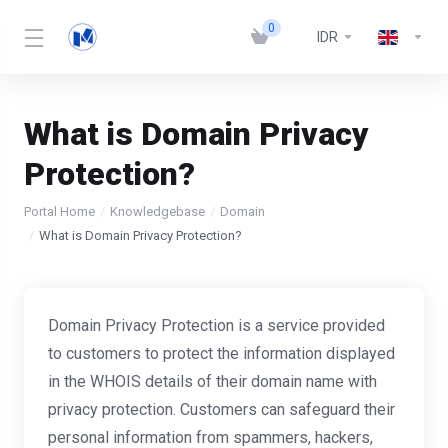
0
IDR
What is Domain Privacy
Protection?
Portal Home
Knowledgebase
Domain
What is Domain Privacy Protection?
Domain Privacy Protection is a service provided
to customers to protect the information displayed
in the WHOIS details of their domain name with
privacy protection. Customers can safeguard their
personal information from spammers, hackers,