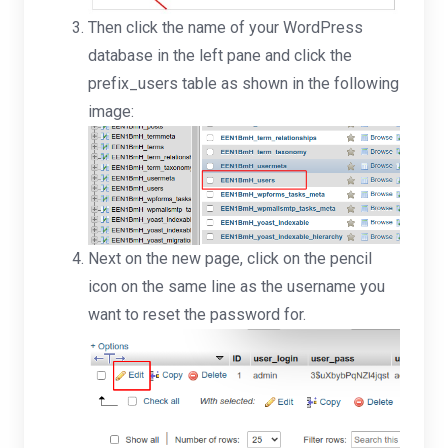
Then click the name of your WordPress
database in the left pane and click the
prefix_users table as shown in the following
image:
Next on the new page, click on the pencil
icon on the same line as the username you
want to reset the password for.