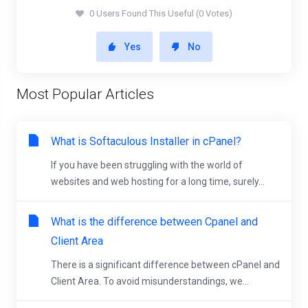
0 Users Found This Useful (0 Votes)
Yes
No
Most Popular Articles
What is Softaculous Installer in cPanel?
If you have been struggling with the world of
websites and web hosting for a long time, surely...
What is the difference between Cpanel and
Client Area
There is a significant difference between cPanel and
Client Area. To avoid misunderstandings, we...