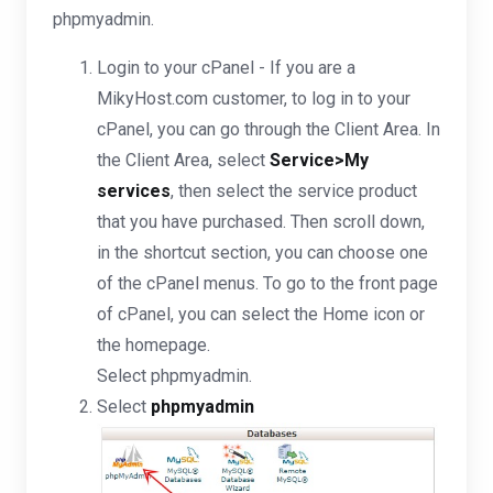
phpmyadmin.
Login to your cPanel - If you are a
MikyHost.com customer, to log in to your
cPanel, you can go through the Client Area. In
the Client Area, select
Service>My
services
, then select the service product
that you have purchased. Then scroll down,
in the shortcut section, you can choose one
of the cPanel menus. To go to the front page
of cPanel, you can select the Home icon or
the homepage.
Select phpmyadmin.
Select
phpmyadmin