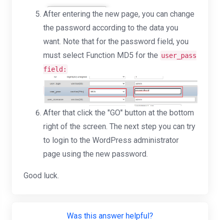
After entering the new page, you can change
the password according to the data you
want. Note that for the password field, you
must select Function MD5 for the
user_pass
field:
After that click the "GO" button at the bottom
right of the screen. The next step you can try
to login to the WordPress administrator
page using the new password.
Good luck.
Was this answer helpful?