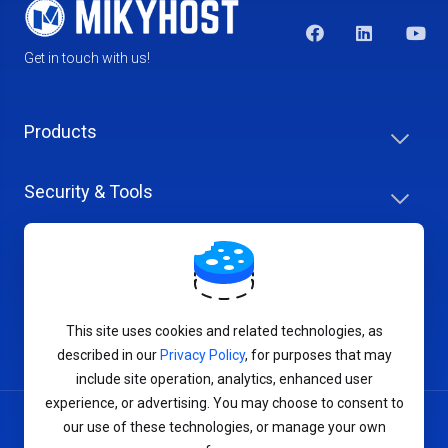
Get in touch with us!
Products
Security & Tools
Help Center
Company & Careers
This site uses cookies and related technologies, as
described in our
Privacy Policy
, for purposes that may
include site operation, analytics, enhanced user
experience, or advertising. You may choose to consent to
our use of these technologies, or manage your own
Terms of Service