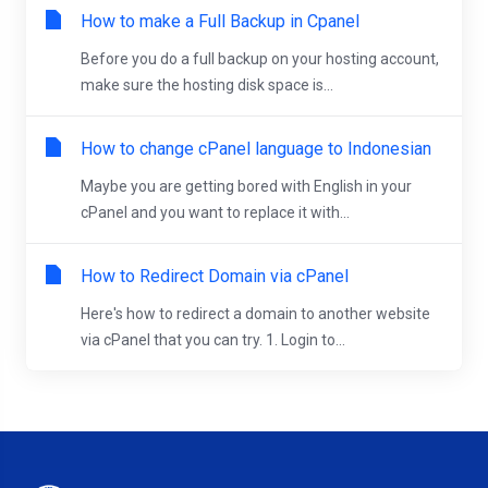
How to make a Full Backup in Cpanel
Before you do a full backup on your hosting account,
make sure the hosting disk space is...
How to change cPanel language to Indonesian
Maybe you are getting bored with English in your
cPanel and you want to replace it with...
How to Redirect Domain via cPanel
Here's how to redirect a domain to another website
via cPanel that you can try. 1. Login to...