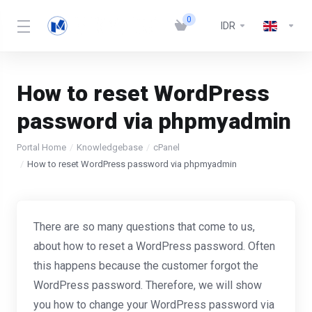
0
IDR
How to reset WordPress
password via phpmyadmin
Portal Home
Knowledgebase
cPanel
How to reset WordPress password via phpmyadmin
There are so many questions that come to us,
about how to reset a WordPress password. Often
this happens because the customer forgot the
WordPress password. Therefore, we will show
you how to change your WordPress password via