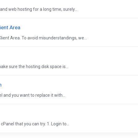
and web hosting for a long time, surely...
ient Area
lient Area. To avoid misunderstandings, we...
ke sure the hosting disk space is...
n
 and you want to replace it with...
Panel that you can try. 1. Login to...