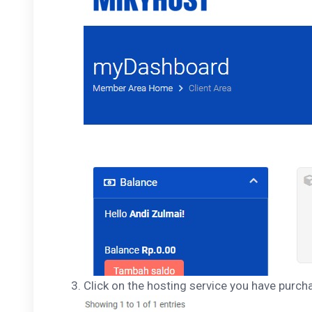
Click on the hosting service you have purch