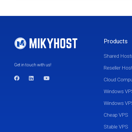
Products
Shared Host
Get in touch with us!
Reseller Hos
Cloud Comp
Windows VP
Windows VP
Cheap VPS
Stable VPS