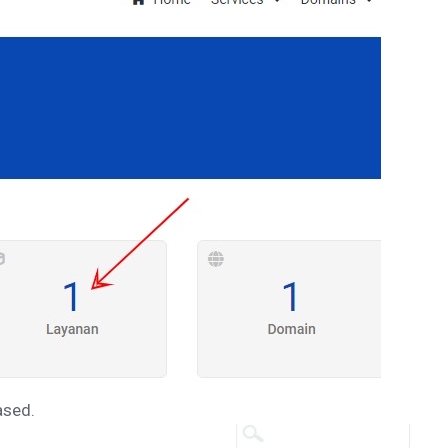
ased.