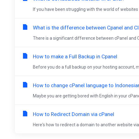
If you have been struggling with the world of websites 
What is the difference between Cpanel and Cl
There is a significant difference between cPanel and C
How to make a Full Backup in Cpanel
Before you do a full backup on your hosting account, ma
How to change cPanel language to Indonesia
Maybe you are getting bored with English in your cPanel
How to Redirect Domain via cPanel
Here's how to redirect a domain to another website via c