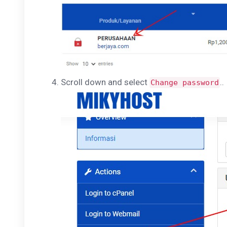
Scroll down and select
..
Change password