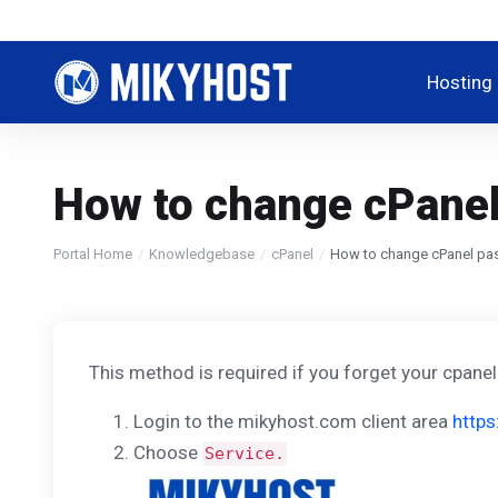
Hosting
How to change cPanel 
Portal Home
Knowledgebase
cPanel
How to change cPanel pas
This method is required if you forget your cpane
Login to the mikyhost.com client area
https
Choose
Service.