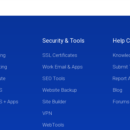
Security & Tools
Help C
ing
SSL Certificates
Knowle
ting
Work Email & Apps
Submit 
ute
SEO Tools
Report 
S
Website Backup
Blog
S + Apps
Site Builder
Forums
VPN
WebTools