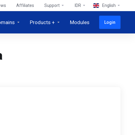
ews
Affiliates
Support
IDR
English
omains
Products +
Modules
Login
a