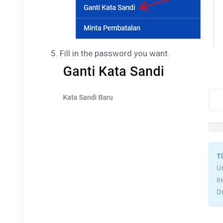
Fill in the password you want.