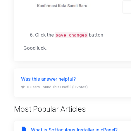
Click the
button
save changes
Good luck.
Was this answer helpful?
0 Users Found This Useful (0 Votes)
Most Popular Articles
What is Softaculous Installer in cPanel?