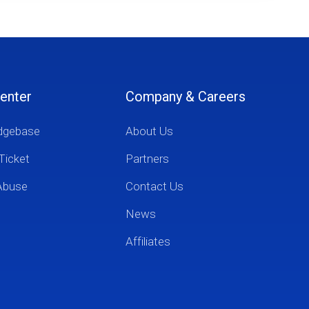
enter
Company & Careers
dgebase
About Us
Ticket
Partners
Abuse
Contact Us
News
Affiliates