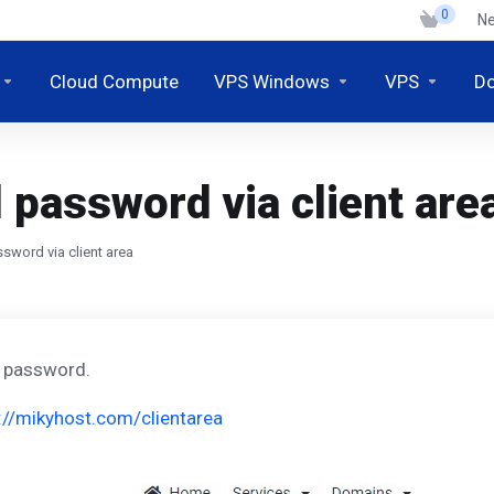
0
N
Cloud Compute
VPS Windows
VPS
D
password via client are
sword via client area
l password.
://mikyhost.com/clientarea