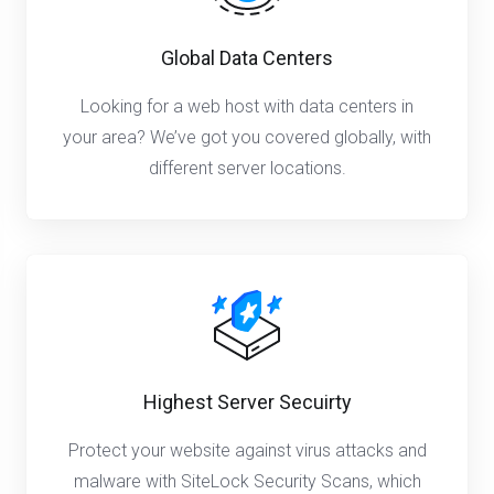
Global Data Centers
Looking for a web host with data centers in
your area? We’ve got you covered globally, with
different server locations.
Highest Server Secuirty
Protect your website against virus attacks and
malware with SiteLock Security Scans, which