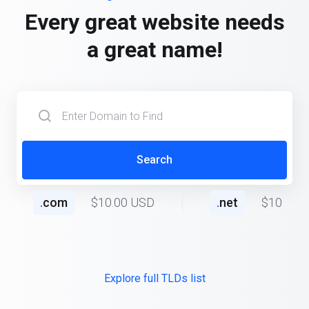
Every great website needs
a great name!
Search
.
com
$10.00 USD
.
net
$10.00 
Explore full TLDs list