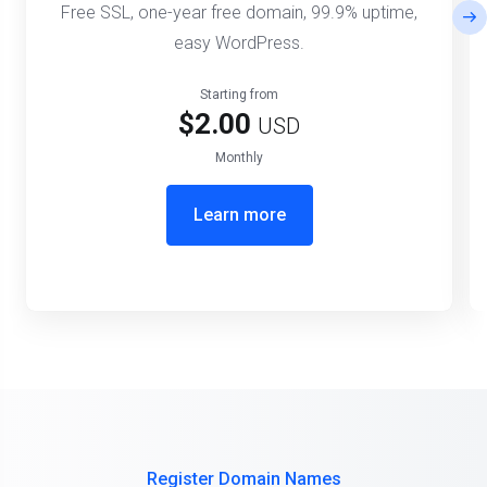
Free SSL, one-year free domain, 99.9% uptime,
easy WordPress.
Starting from
$2.00
USD
Monthly
Learn more
Register Domain Names