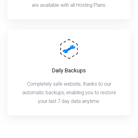
are available with all Hosting Plans.
Daily Backups
Completely safe website, thanks to our
automatic backups, enabling you to restore
your last 7 day data anytime.