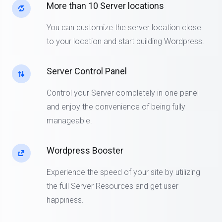
More than 10 Server locations
You can customize the server location close
to your location and start building Wordpress.
Server Control Panel
Control your Server completely in one panel
and enjoy the convenience of being fully
manageable.
Wordpress Booster
Experience the speed of your site by utilizing
the full Server Resources and get user
happiness.