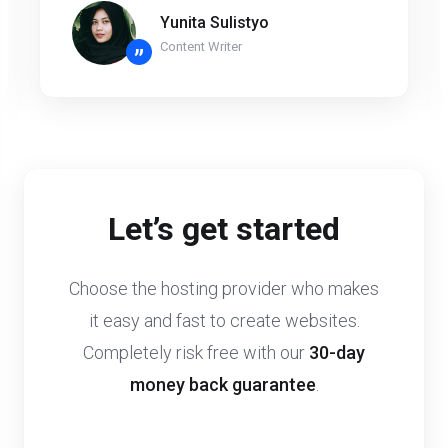
Yunita Sulistyo
Content Writer
”
Let’s get started
Choose the hosting provider who makes
it easy and fast to create websites.
Completely risk free with our
30-day
money back guarantee
.