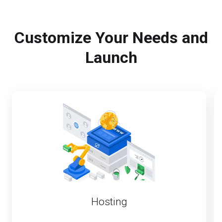
Customize Your Needs and
Launch
Hosting