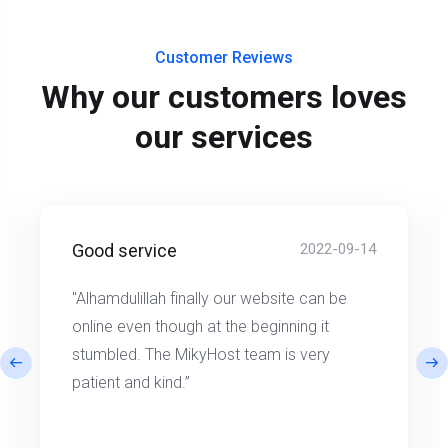
Customer Reviews
Why our customers loves
our services
Good service
2022-09-14
"Alhamdulillah finally our website can be
online even though at the beginning it
stumbled. The MikyHost team is very
patient and kind.”