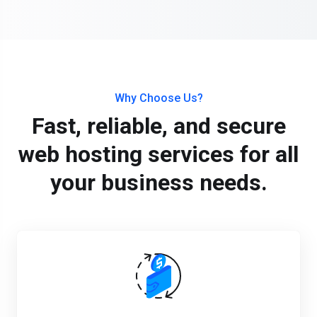
Why Choose Us?
Fast, reliable, and secure
web hosting services for all
your business needs.