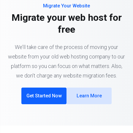
Migrate Your Website
Migrate your web host for
free
We’ll take care of the process of moving your
website from your old web hosting company to our
platform so you can focus on what matters. Also,
we don’t charge any website migration fees.
Get Started Now
Learn More