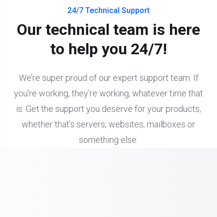
24/7 Technical Support
Our technical team is here
to help you 24/7!
We’re super proud of our expert support team. If
you’re working, they’re working, whatever time that
is. Get the support you deserve for your products,
whether that’s servers, websites, mailboxes or
something else.