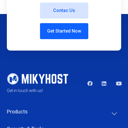
Contac Us
Get Started Now
Get in touch with us!
Products