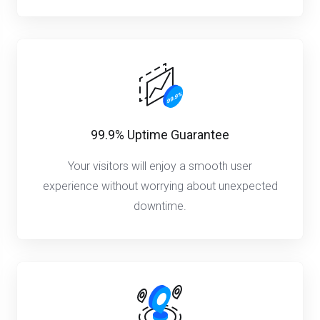
99.9% Uptime Guarantee
Your visitors will enjoy a smooth user
experience without worrying about unexpected
downtime.