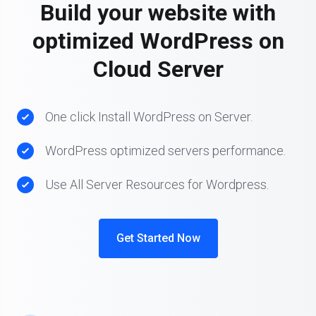
Build your website with
optimized WordPress on
Cloud Server
One click Install WordPress on Server.
WordPress optimized servers performance.
Use All Server Resources for Wordpress.
Get Started Now