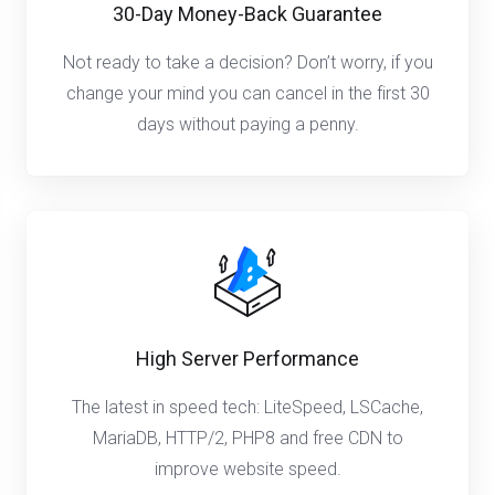
30-Day Money-Back Guarantee
Not ready to take a decision? Don’t worry, if you
change your mind you can cancel in the first 30
days without paying a penny.
High Server Performance
The latest in speed tech: LiteSpeed, LSCache,
MariaDB, HTTP/2, PHP8 and free CDN to
improve website speed.