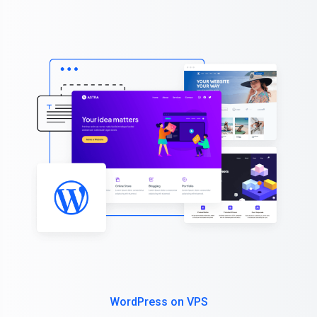
WordPress on VPS