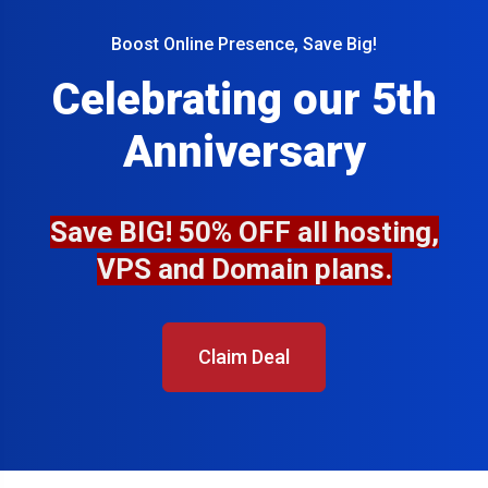
Boost Online Presence, Save Big!
Celebrating our 5th
Anniversary
Save BIG! 50% OFF all hosting,
VPS and Domain plans.
Claim Deal