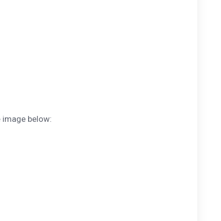
e image below: