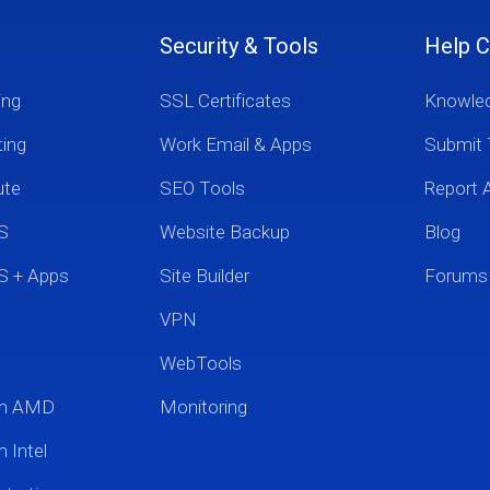
Security & Tools
Help C
ing
SSL Certificates
Knowle
ting
Work Email & Apps
Submit 
ute
SEO Tools
Report 
S
Website Backup
Blog
S + Apps
Site Builder
Forums
VPN
WebTools
um AMD
Monitoring
 Intel