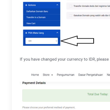
If you have changed your currency to IDR, please