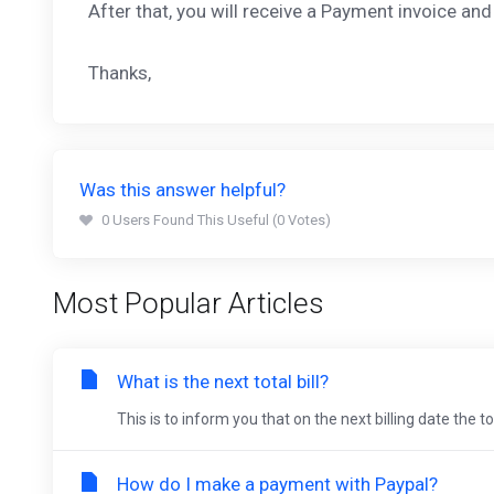
After that, you will receive a Payment invoice a
Thanks,
Was this answer helpful?
0 Users Found This Useful (0 Votes)
Most Popular Articles
What is the next total bill?
This is to inform you that on the next billing date the 
How do I make a payment with Paypal?