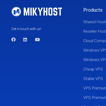
Products
Shared Host
Get in touch with us!
Reseller Hos
Cloud Comp
Windows VP
Windows VP
Cheap VPS
Stable VPS
VPS Premi
VPS Premium