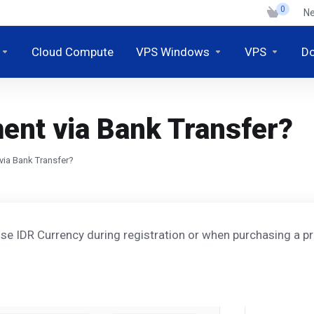
0
N
Cloud Compute
VPS Windows
VPS
D
ent via Bank Transfer?
via Bank Transfer?
e IDR Currency during registration or when purchasing a pr