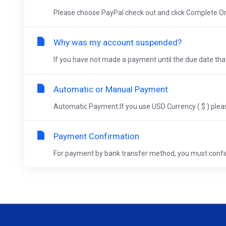
Please choose PayPal check out and click Complete Ord
Why was my account suspended?
If you have not made a payment until the due date that
Automatic or Manual Payment
Automatic Payment.If you use USD Currency ( $ ) pleas
Payment Confirmation
For payment by bank transfer method, you must confi