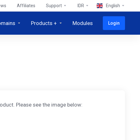
ews
Affiliates
Support
IDR
English
omains
Products +
Modules
Login
oduct. Please see the image below: