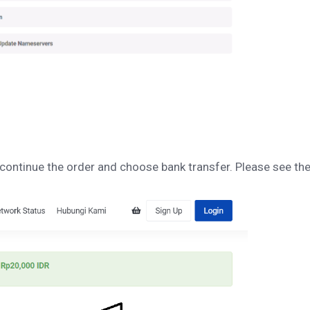
 continue the order and choose bank transfer. Please see th