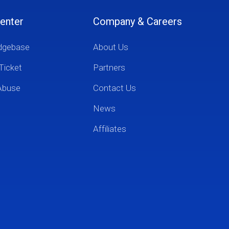
enter
Company & Careers
dgebase
About Us
Ticket
Partners
Abuse
Contact Us
News
Affiliates