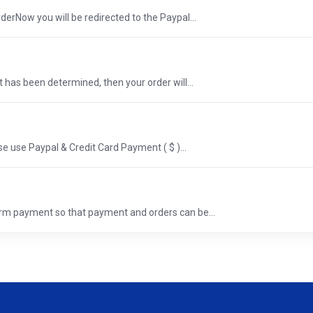
erNow you will be redirected to the Paypal...
 has been determined, then your order will...
e use Paypal & Credit Card Payment ( $ )...
rm payment so that payment and orders can be...