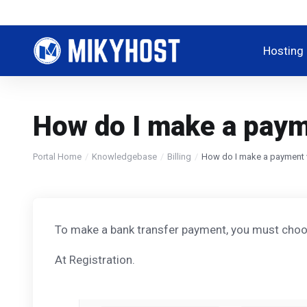
Hosting
How do I make a paym
Portal Home
Knowledgebase
Billing
How do I make a payment 
To make a bank transfer payment, you must choos
At Registration.