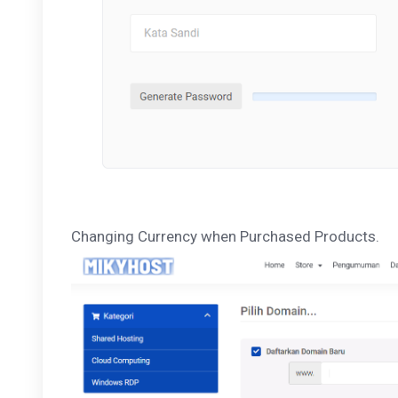
Changing Currency when Purchased Products.