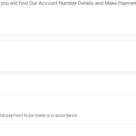
nd you will find Our Account Number Details and Make Paymen
total payment to be made is in accordance...