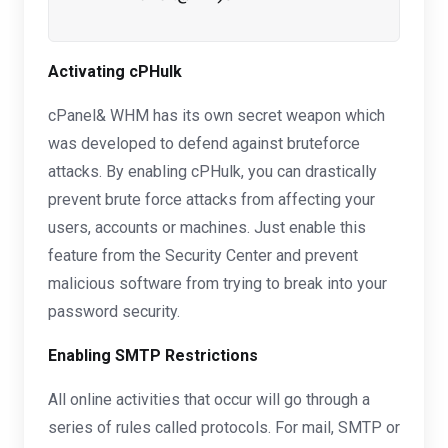
Activating cPHulk
cPanel& WHM has its own secret weapon which
was developed to defend against bruteforce
attacks. By enabling cPHulk, you can drastically
prevent brute force attacks from affecting your
users, accounts or machines. Just enable this
feature from the Security Center and prevent
malicious software from trying to break into your
password security.
Enabling SMTP Restrictions
All online activities that occur will go through a
series of rules called protocols. For mail, SMTP or