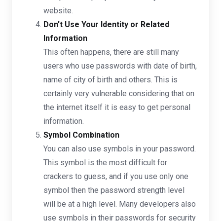
website.
Don't Use Your Identity or Related
Information
This often happens, there are still many
users who use passwords with date of birth,
name of city of birth and others. This is
certainly very vulnerable considering that on
the internet itself it is easy to get personal
information.
Symbol Combination
You can also use symbols in your password.
This symbol is the most difficult for
crackers to guess, and if you use only one
symbol then the password strength level
will be at a high level. Many developers also
use symbols in their passwords for security