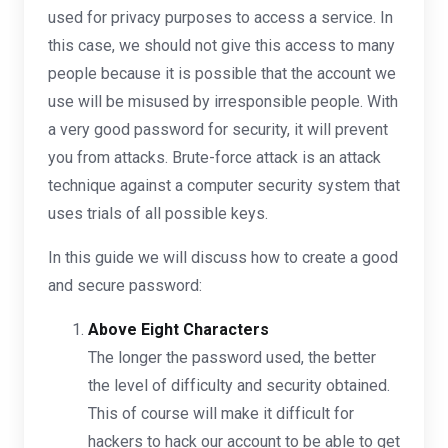
used for privacy purposes to access a service. In
this case, we should not give this access to many
people because it is possible that the account we
use will be misused by irresponsible people. With
a very good password for security, it will prevent
you from attacks. Brute-force attack is an attack
technique against a computer security system that
uses trials of all possible keys.
In this guide we will discuss how to create a good
and secure password:
Above Eight Characters
The longer the password used, the better
the level of difficulty and security obtained.
This of course will make it difficult for
hackers to hack our account to be able to get