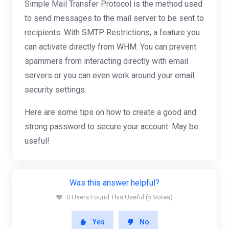
Simple Mail Transfer Protocol is the method used
to send messages to the mail server to be sent to
recipients. With SMTP Restrictions, a feature you
can activate directly from WHM. You can prevent
spammers from interacting directly with email
servers or you can even work around your email
security settings.
Here are some tips on how to create a good and
strong password to secure your account. May be
useful!
Was this answer helpful?
0 Users Found This Useful (5 Votes)
Yes
No