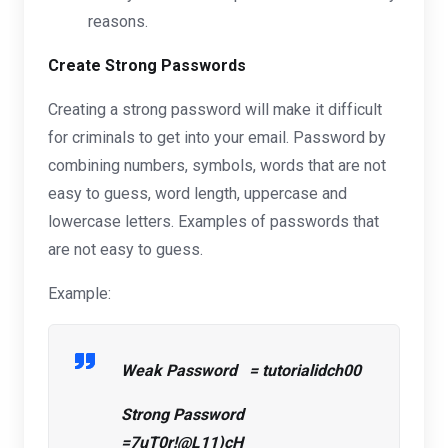
reasons.
Create Strong Passwords
Creating a strong password will make it difficult
for criminals to get into your email. Password by
combining numbers, symbols, words that are not
easy to guess, word length, uppercase and
lowercase letters. Examples of passwords that
are not easy to guess.
Example:
Weak Password = tutorialidch00
Strong Password
=7uT0r!@L11)cH