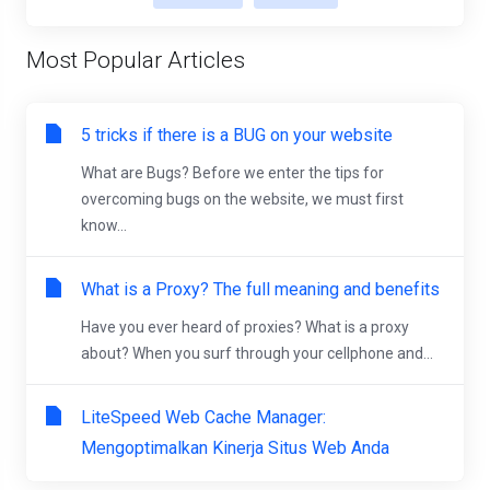
Most Popular Articles
5 tricks if there is a BUG on your website
What are Bugs? Before we enter the tips for
overcoming bugs on the website, we must first
know...
What is a Proxy? The full meaning and benefits
Have you ever heard of proxies? What is a proxy
about? When you surf through your cellphone and...
LiteSpeed Web Cache Manager:
Mengoptimalkan Kinerja Situs Web Anda