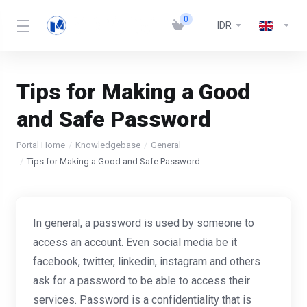
0
IDR
Tips for Making a Good
and Safe Password
Portal Home
Knowledgebase
General
Tips for Making a Good and Safe Password
In general, a password is used by someone to
access an account. Even social media be it
facebook, twitter, linkedin, instagram and others
ask for a password to be able to access their
services. Password is a confidentiality that is