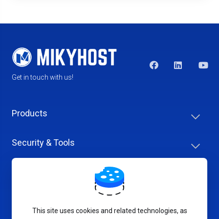
Get in touch with us!
Products
Security & Tools
Help Center
Company & Careers
This site uses cookies and related technologies, as