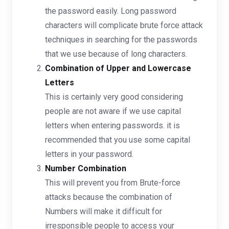
the password easily. Long password
characters will complicate brute force attack
techniques in searching for the passwords
that we use because of long characters.
Combination of Upper and Lowercase
Letters
This is certainly very good considering
people are not aware if we use capital
letters when entering passwords. it is
recommended that you use some capital
letters in your password.
Number Combination
This will prevent you from Brute-force
attacks because the combination of
Numbers will make it difficult for
irresponsible people to access your