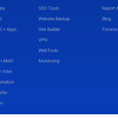
ute
SEO Tools
Report 
S
Website Backup
Blog
S + Apps
Site Builder
Forums
VPN
WebTools
um AMD
Monitoring
 Intel
tration
sfer
on