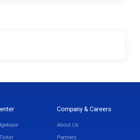
enter
Company & Careers
dgebase
About Us
Ticket
Partners