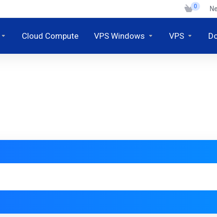
0
N
Cloud Compute
VPS Windows
VPS
D