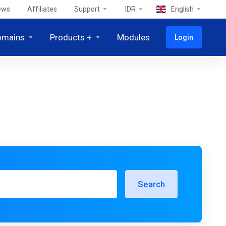
ews
Affiliates
Support
IDR
English
omains
Products +
Modules
Login
Search