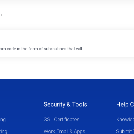
'
m code in the form of subroutines that will...
Security & Tools
Help C
ing
SSL Certificates
Knowle
ting
Work Email & Apps
Submit 