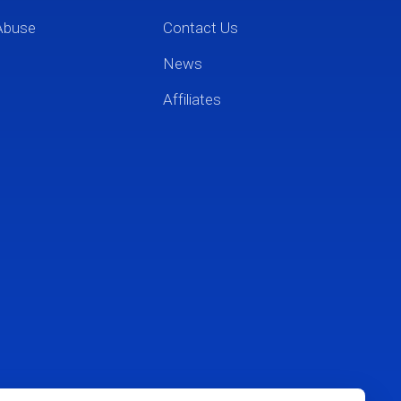
Abuse
Contact Us
News
Affiliates