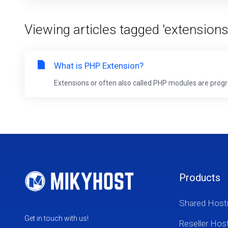
Viewing articles tagged 'extensions
What is PHP Extension?
Extensions or often also called PHP modules are progra
Products
Shared Host
Get in touch with us!
Reseller Hos