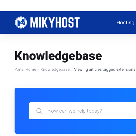
Hosting
Knowledgebase
Portal Home
Knowledgebase
Viewing articles tagged extensions