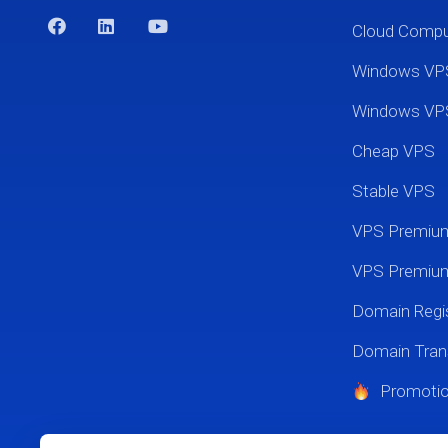
Cloud Comp
Windows VP
Windows VP
Cheap VPS
Stable VPS
VPS Premi
VPS Premium
Domain Regis
Domain Tran
Promoti