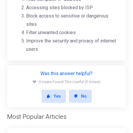
Accessing sites blocked by ISP
Block access to sensitive or dangerous
sites
Filter unwanted cookies
Improve the security and privacy of internet
users
Was this answer helpful?
0 Users Found This Useful (0 Votes)
Yes
No
Most Popular Articles