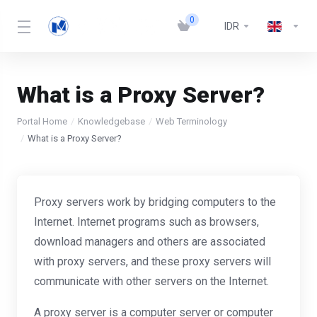
0
IDR
What is a Proxy Server?
Portal Home
Knowledgebase
Web Terminology
What is a Proxy Server?
Proxy servers work by bridging computers to the
Internet. Internet programs such as browsers,
download managers and others are associated
with proxy servers, and these proxy servers will
communicate with other servers on the Internet.
A proxy server is a computer server or computer