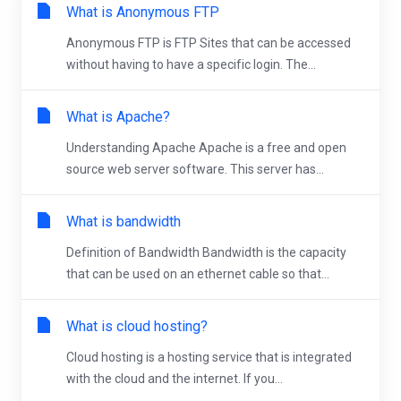
What is Anonymous FTP
Anonymous FTP is FTP Sites that can be accessed
without having to have a specific login. The...
What is Apache?
Understanding Apache Apache is a free and open
source web server software. This server has...
What is bandwidth
Definition of Bandwidth Bandwidth is the capacity
that can be used on an ethernet cable so that...
What is cloud hosting?
Cloud hosting is a hosting service that is integrated
with the cloud and the internet. If you...