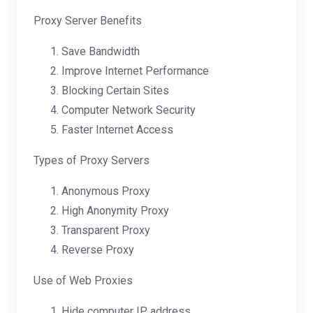
Proxy Server Benefits
Save Bandwidth
Improve Internet Performance
Blocking Certain Sites
Computer Network Security
Faster Internet Access
Types of Proxy Servers
Anonymous Proxy
High Anonymity Proxy
Transparent Proxy
Reverse Proxy
Use of Web Proxies
Hide computer IP address