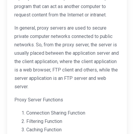
program that can act as another computer to
request content from the Internet or intranet.
In general, proxy servers are used to secure
private computer networks connected to public
networks. So, from the proxy server, the server is
usually placed between the application server and
the client application, where the client application
is a web browser, FTP client and others, while the
server application is an FTP server and web
server.
Proxy Server Functions
Connection Sharing Function
Filtering Function
Caching Function