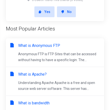
Yes
No
Most Popular Articles
What is Anonymous FTP
Anonymous FTP is FTP Sites that can be accessed
without having to have a specific login. The...
What is Apache?
Understanding Apache Apache is a free and open
source web server software. This server has...
What is bandwidth