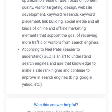
optimization, ease of use, focus on content
quality, visitor targeting, design, website
development, keyword research, keyword
placement, link building, social media and all
kinds of online and offline marketing
elements that support the goal of receiving
more traffic or visitors from search engines.
According to Neil Patel (easier to
understand) SEO is an art to understand
search engines and use that knowledge to
make a site rank higher and continue to
improve in search engines (bing, google,
yahoo, etc.)
Was this answer helpful?
0 Users Found This Useful (0 Votes)