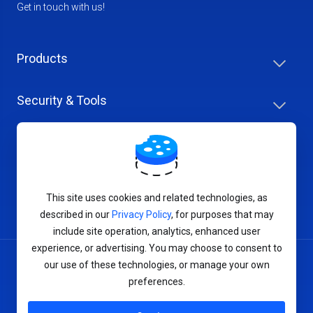
Get in touch with us!
Products
Security & Tools
Help Center
Company & Careers
This site uses cookies and related technologies, as
described in our
Privacy Policy
, for purposes that may
include site operation, analytics, enhanced user
experience, or advertising. You may choose to consent to
our use of these technologies, or manage your own
Terms of Service
preferences.
Privacy Policy