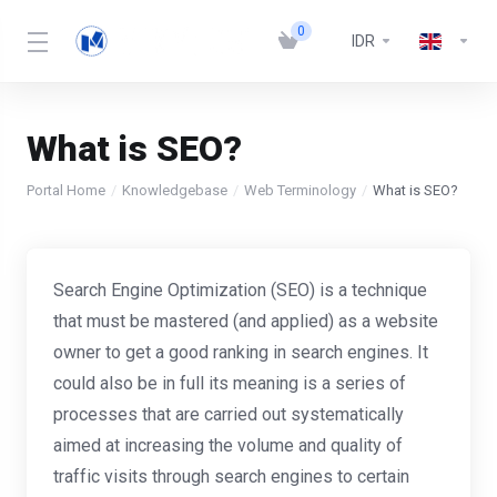
0
IDR
What is SEO?
Portal Home
Knowledgebase
Web Terminology
What is SEO?
Search Engine Optimization (SEO) is a technique
that must be mastered (and applied) as a website
owner to get a good ranking in search engines. It
could also be in full its meaning is a series of
processes that are carried out systematically
aimed at increasing the volume and quality of
traffic visits through search engines to certain