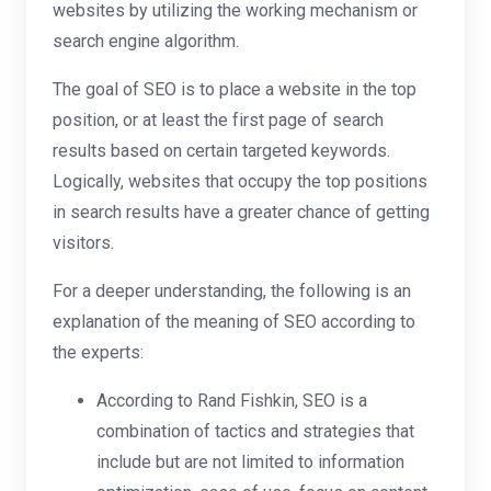
websites by utilizing the working mechanism or
search engine algorithm.
The goal of SEO is to place a website in the top
position, or at least the first page of search
results based on certain targeted keywords.
Logically, websites that occupy the top positions
in search results have a greater chance of getting
visitors.
For a deeper understanding, the following is an
explanation of the meaning of SEO according to
the experts:
According to Rand Fishkin, SEO is a
combination of tactics and strategies that
include but are not limited to information