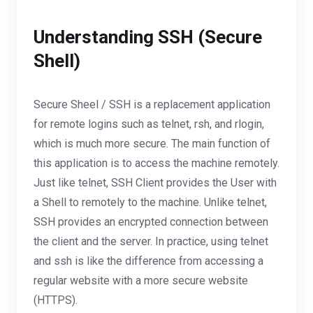
Understanding SSH (Secure
Shell)
Secure Sheel / SSH is a replacement application
for remote logins such as telnet, rsh, and rlogin,
which is much more secure. The main function of
this application is to access the machine remotely.
Just like telnet, SSH Client provides the User with
a Shell to remotely to the machine. Unlike telnet,
SSH provides an encrypted connection between
the client and the server. In practice, using telnet
and ssh is like the difference from accessing a
regular website with a more secure website
(HTTPS).