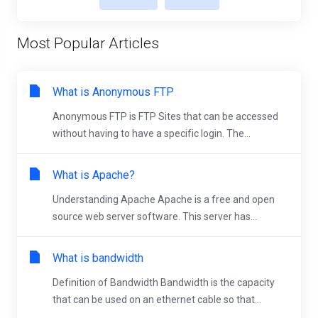
Most Popular Articles
What is Anonymous FTP
Anonymous FTP is FTP Sites that can be accessed
without having to have a specific login. The...
What is Apache?
Understanding Apache Apache is a free and open
source web server software. This server has...
What is bandwidth
Definition of Bandwidth Bandwidth is the capacity
that can be used on an ethernet cable so that...