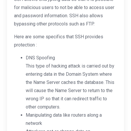
for malicious users to not be able to access user
and password information. SSH also allows
bypassing other protocols such as FTP.
Here are some specifics that SSH provides
protection :
DNS Spoofing
This type of hacking attack is carried out by
entering data in the Domain System where
the Name Server caches the database. This
will cause the Name Server to return to the
wrong IP so that it can redirect traffic to
other computers.
Manipulating data like routers along a
network