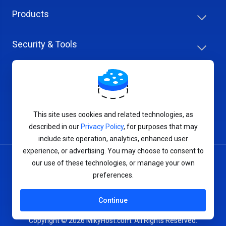
Products
Security & Tools
Help Center
Company & Careers
This site uses cookies and related technologies, as
described in our
Privacy Policy
, for purposes that may
include site operation, analytics, enhanced user
experience, or advertising. You may choose to consent to
our use of these technologies, or manage your own
Terms of Service
preferences.
Privacy Policy
Continue
Copyright © 2026 MikyHost.com. All Rights Reserved.