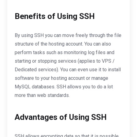
Benefits of Using SSH
By using SSH you can move freely through the file
structure of the hosting account. You can also
perform tasks such as monitoring log files and
starting or stopping services (applies to VPS /
Dedicated services). You can even use it to install
software to your hosting account or manage
MySQL databases. SSH allows you to do a lot
more than web standards.
Advantages of Using SSH
SSH allows encrypting data so that it is possible