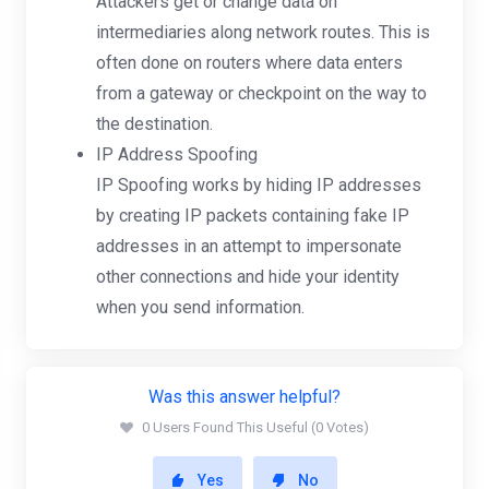
Attackers get or change data on
intermediaries along network routes. This is
often done on routers where data enters
from a gateway or checkpoint on the way to
the destination.
IP Address Spoofing
IP Spoofing works by hiding IP addresses
by creating IP packets containing fake IP
addresses in an attempt to impersonate
other connections and hide your identity
when you send information.
Was this answer helpful?
0 Users Found This Useful (0 Votes)
Yes
No