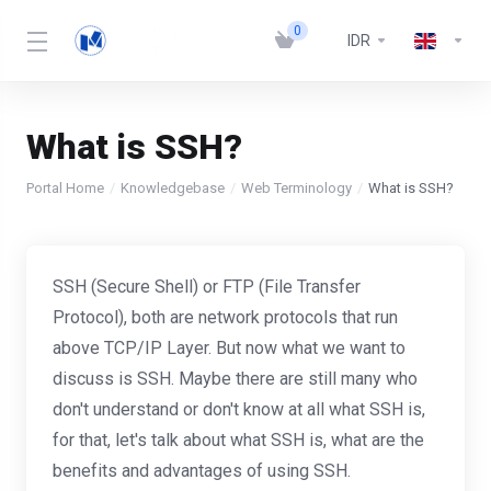
0
IDR
What is SSH?
Portal Home
Knowledgebase
Web Terminology
What is SSH?
SSH (Secure Shell) or FTP (File Transfer
Protocol), both are network protocols that run
above TCP/IP Layer. But now what we want to
discuss is SSH. Maybe there are still many who
don't understand or don't know at all what SSH is,
for that, let's talk about what SSH is, what are the
benefits and advantages of using SSH.