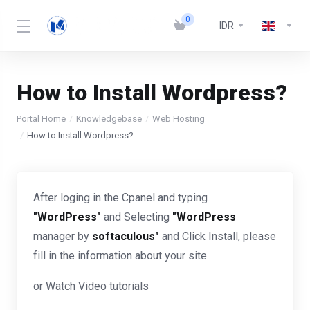
0
IDR
How to Install Wordpress?
Portal Home
Knowledgebase
Web Hosting
How to Install Wordpress?
After loging in the Cpanel and typing
"WordPress"
and Selecting
"WordPress
manager by
softaculous"
and Click Install, please
fill in the information about your site.
or Watch Video tutorials