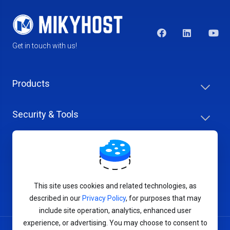
Get in touch with us!
Products
Security & Tools
Help Center
Company & Careers
This site uses cookies and related technologies, as
described in our
Privacy Policy
, for purposes that may
include site operation, analytics, enhanced user
experience, or advertising. You may choose to consent to