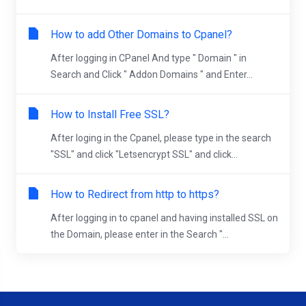
How to add Other Domains to Cpanel?
After logging in CPanel And type " Domain " in
Search and Click " Addon Domains " and Enter...
How to Install Free SSL?
After loging in the Cpanel, please type in the search
"SSL" and click "Letsencrypt SSL" and click...
How to Redirect from http to https?
After logging in to cpanel and having installed SSL on
the Domain, please enter in the Search "...