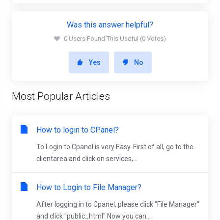
Was this answer helpful?
0 Users Found This Useful (0 Votes)
Yes
No
Most Popular Articles
How to login to CPanel?
To Login to Cpanel is very Easy. First of all, go to the
clientarea and click on services,...
How to Login to File Manager?
After logging in to Cpanel, please click "File Manager"
and click "public_html" Now you can...