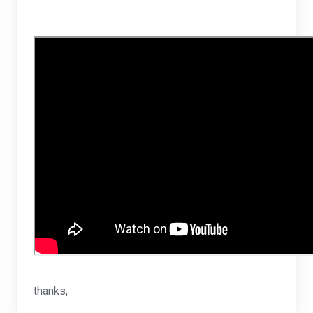
thanks,