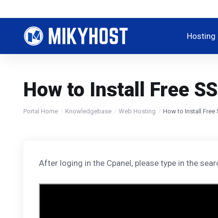
Hosting
How to Install Free S
Portal Home
Knowledgebase
Web Hosting
How to Install Free
After loging in the Cpanel, please type in the sea