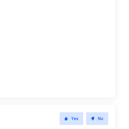
Yes
No