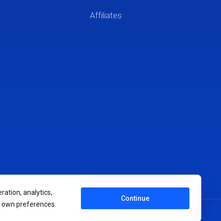
Affiliates
ration, analytics,
Continue
r own preferences.
Terms of Service
Privacy Policy