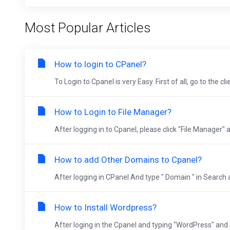
Most Popular Articles
How to login to CPanel?
To Login to Cpanel is very Easy. First of all, go to the cli
How to Login to File Manager?
After logging in to Cpanel, please click "File Manager" 
How to add Other Domains to Cpanel?
After logging in CPanel And type " Domain " in Search 
How to Install Wordpress?
After loging in the Cpanel and typing "WordPress" and