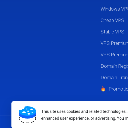
Windows VP
Cheap VPS
Stable VPS
VPS Premi
VPS Premium
Domain Regis
Domain Tran
Promoti
This site uses cookies and related technologies,
enhanced user experience, or advertising. You 
Copyright © 2026 MikyHost.com. All Rights Reserved.