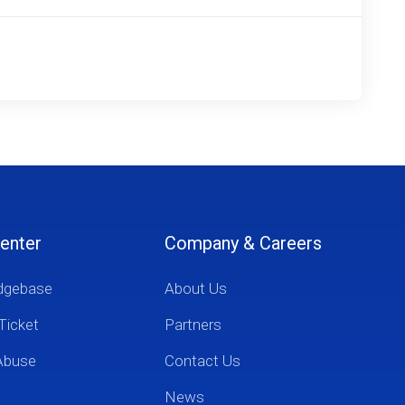
enter
Company & Careers
dgebase
About Us
Ticket
Partners
Abuse
Contact Us
News