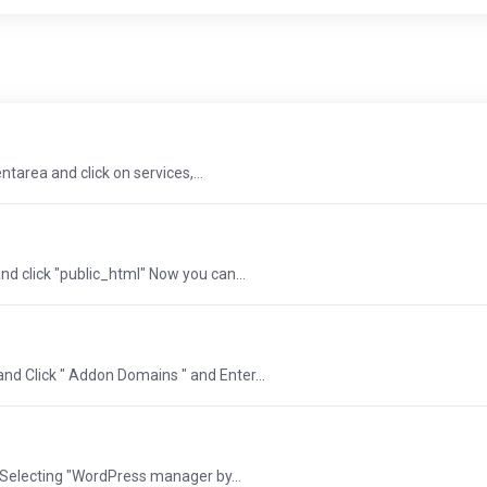
entarea and click on services,...
and click "public_html" Now you can...
and Click " Addon Domains " and Enter...
 Selecting "WordPress manager by...