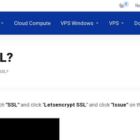
0
N
Cloud Compute
VPS Windows
VPS
D
SL?
 SSL?
rch
"SSL"
and click "
Letsencrypt SSL
" and click
"Issue"
on th