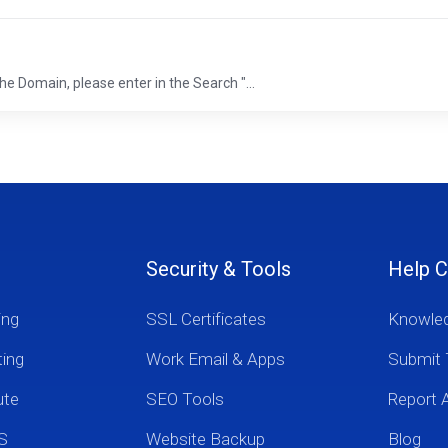
he Domain, please enter in the Search "...
Security & Tools
Help C
ing
SSL Certificates
Knowle
ting
Work Email & Apps
Submit 
ute
SEO Tools
Report 
S
Website Backup
Blog