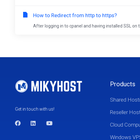
How to Redirect from http to https?
After logging in to cpanel and having installed SSL on t
Products
Shared Host
Get in touch with us!
Reseller Hos
Cloud Comp
Windows VP