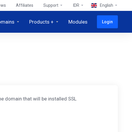
ews
Affiliates
Support
IDR
English
omains
Products +
Modules
Login
e domain that will be installed SSL