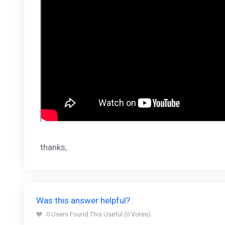
thanks,
Was this answer helpful?
0 Users Found This Useful (0 Votes)