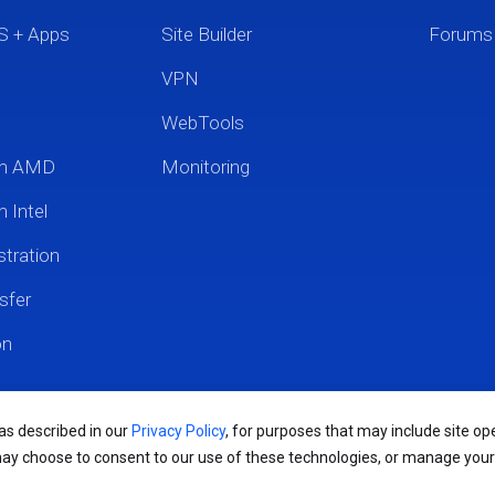
S + Apps
Site Builder
Forums
VPN
WebTools
um AMD
Monitoring
 Intel
tration
sfer
on
 as described in our
Privacy Policy
, for purposes that may include site ope
may choose to consent to our use of these technologies, or manage you