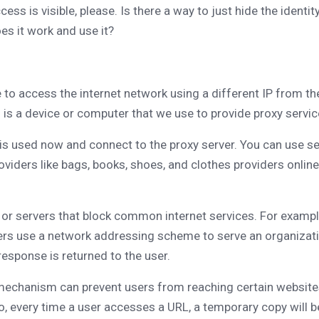
s is visible, please. Is there a way to just hide the identity
es it work and use it?
e to access the internet network using a different IP from t
f is a device or computer that we use to provide proxy servic
 is used now and connect to the proxy server. You can use se
providers like bags, books, shoes, and clothes providers onli
ns or servers that block common internet services. For exam
rs use a network addressing scheme to serve an organization'
 response is returned to the user.
 mechanism can prevent users from reaching certain websites
 every time a user accesses a URL, a temporary copy will be