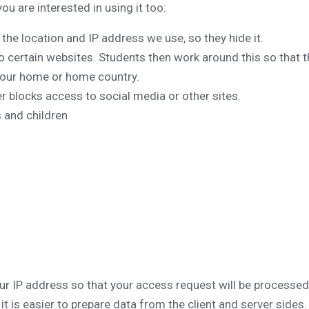
 are interested in using it too:
the location and IP address we use, so they hide it.
certain websites. Students then work around this so that 
your home or home country.
r blocks access to social media or other sites.
 and children
our IP address so that your access request will be processed
it is easier to prepare data from the client and server sides.