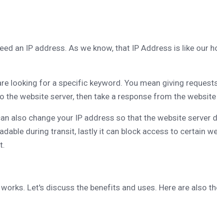
eed an IP address. As we know, that IP Address is like our
 are looking for a specific keyword. You mean giving request
 the website server, then take a response from the website s
can also change your IP address so that the website server
eadable during transit, lastly it can block access to certai
t.
 works. Let's discuss the benefits and uses. Here are also t