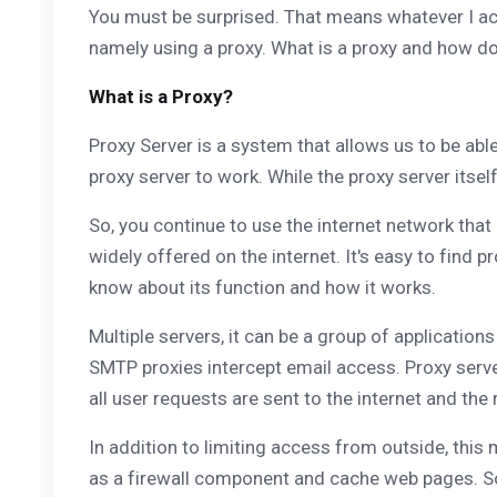
You must be surprised. That means whatever I acces
namely using a proxy. What is a proxy and how do
What is a Proxy?
Proxy Server is a system that allows us to be abl
proxy server to work. While the proxy server itsel
So, you continue to use the internet network that
widely offered on the internet. It's easy to find 
know about its function and how it works.
Multiple servers, it can be a group of applicatio
SMTP proxies intercept email access. Proxy serve
all user requests are sent to the internet and the
In addition to limiting access from outside, this
as a firewall component and cache web pages. So,