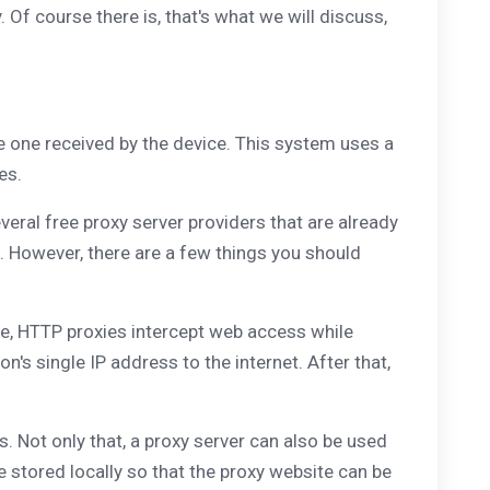
. Of course there is, that's what we will discuss,
he one received by the device. This system uses a
es.
veral free proxy server providers that are already
ne. However, there are a few things you should
ple, HTTP proxies intercept web access while
s single IP address to the internet. After that,
. Not only that, a proxy server can also be used
 stored locally so that the proxy website can be