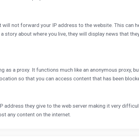
but will not forward your IP address to the website. This can 
story about where you live, they will display news that they 
ng as a proxy. It functions much like an anonymous proxy, b
 location so that you can access content that has been block
IP address they give to the web server making it very difficult
 any content on the internet.