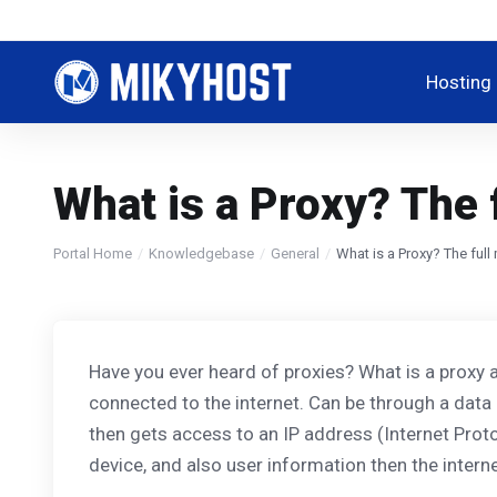
Hosting
What is a Proxy? The 
Portal Home
Knowledgebase
General
What is a Proxy? The ful
Have you ever heard of proxies? What is a proxy a
connected to the internet. Can be through a data 
then gets access to an IP address (Internet Protoc
device, and also user information then the interne