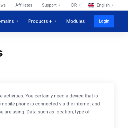
ews
Affiliates
Support
IDR
English
omains
Products +
Modules
Login
s
activities. You certainly need a device that is
 mobile phone is connected via the internet and
u are using. Data such as location, type of