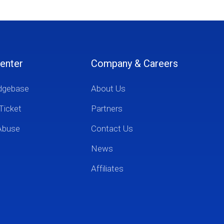
enter
Company & Careers
dgebase
About Us
Ticket
Partners
Abuse
Contact Us
News
Affiliates