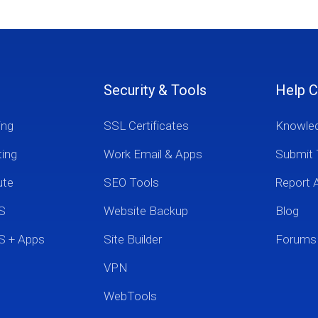
Security & Tools
Help C
ing
SSL Certificates
Knowle
ting
Work Email & Apps
Submit 
ute
SEO Tools
Report 
S
Website Backup
Blog
S + Apps
Site Builder
Forums
VPN
WebTools