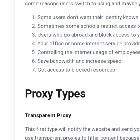
some reasons users switch to using and maybe you
Some users don't want their identity known: 
Sometimes some schools restrict access to 
Users who go abroad and block access to 
Your office or home internet service provide
Controlling the internet usage of employees
Save bandwidth and increase speed
Get access to blocked resources
Proxy Types
Transparent Proxy
This first type will notify the website and send y
use transparent proxies to filter content because 