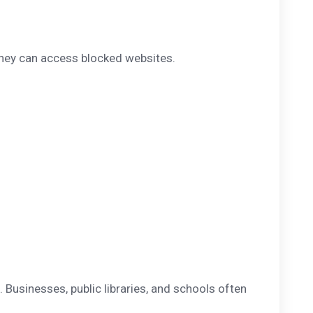
they can access blocked websites.
. Businesses, public libraries, and schools often