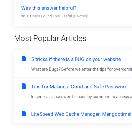
Was this answer helpful?
0 Users Found This Useful (0 Votes)
Most Popular Articles
5 tricks if there is a BUG on your website
What are Bugs? Before we enter the tips for overcomin
Tips for Making a Good and Safe Password
In general, a password is used by someone to access an
LiteSpeed Web Cache Manager: Mengoptimalk