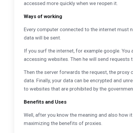
accessed more quickly when we reopen it.
Ways of working
Every computer connected to the internet must n
data will be sent.
If you surf the internet, for example google. You
accessing websites. Then he will send requests to
Then the server forwards the request, the proxy 
data. Finally, your data can be encrypted and unr
to websites that are prohibited by the governmen
Benefits and Uses
Well, after you know the meaning and also how it
maximizing the benefits of proxies.