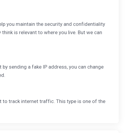
help you maintain the security and confidentiality
think is relevant to where you live. But we can
ut by sending a fake IP address, you can change
ed.
 to track internet traffic. This type is one of the