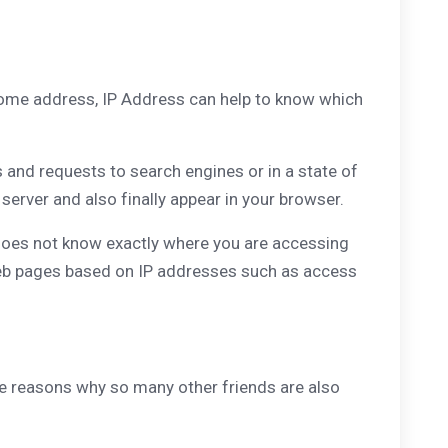
 home address, IP Address can help to know which
s and requests to search engines or in a state of
erver and also finally appear in your browser.
 does not know exactly where you are accessing
n web pages based on IP addresses such as access
he reasons why so many other friends are also