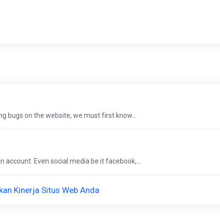
g bugs on the website, we must first know...
 account. Even social media be it facebook,...
an Kinerja Situs Web Anda