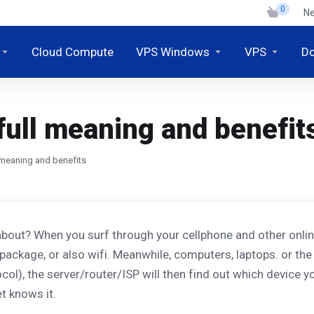
0
N
Cloud Compute
VPS Windows
VPS
D
full meaning and benefit
l meaning and benefits
bout? When you surf through your cellphone and other online 
package, or also wifi. Meanwhile, computers, laptops. or the
ol), the server/router/ISP will then find out which device yo
t knows it.