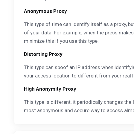
Anonymous Proxy
This type of time can identify itself as a proxy, 
of your data. For example, when the press makes a 
minimize this if you use this type.
Distorting Proxy
This type can spoof an IP address when identifyi
your access location to different from your real
High Anonymity Proxy
This type is different, it periodically changes the 
most anonymous and secure way to access almost