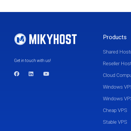
Products
Shared Host
Get in touch with us!
Reseller Hos
Cloud Comp
Windows VP
Windows VP
Cheap VPS
Stable VPS