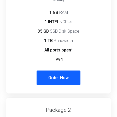
Monthly
1 GB
RAM
1 INTEL
vCPUs
35 GB
SSD Disk Space
1 TB
Bandwidth
All ports open*
IPv4
Order Now
Package 2