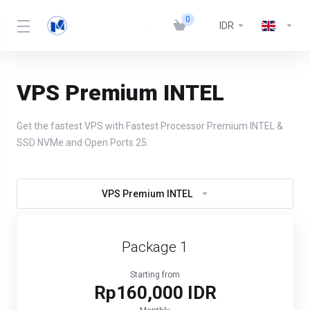
0
IDR
VPS Premium INTEL
Get the fastest VPS with Fastest Processor Premium INTEL &
SSD NVMe and Open Ports 25.
VPS Premium INTEL
Package 1
Starting from
Rp160,000 IDR