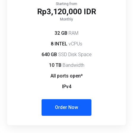
Starting from
Rp3,120,000 IDR
Monthly
32 GB
RAM
8 INTEL
vCPUs
640 GB
SSD Disk Space
10 TB
Bandwidth
All ports open*
IPv4
Order Now