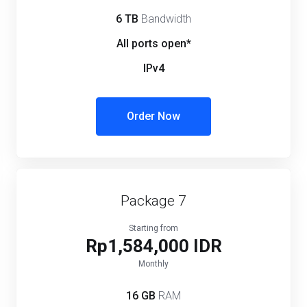
6 TB
Bandwidth
All ports open*
IPv4
Order Now
Package 7
Starting from
Rp1,584,000 IDR
Monthly
16 GB
RAM