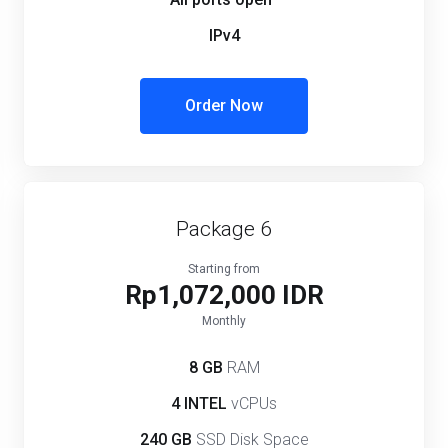
IPv4
Order Now
Package 6
Starting from
Rp1,072,000 IDR
Monthly
8 GB
RAM
4 INTEL
vCPUs
240 GB
SSD Disk Space