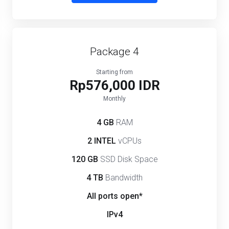
Package 4
Starting from
Rp576,000 IDR
Monthly
4 GB
RAM
2 INTEL
vCPUs
120 GB
SSD Disk Space
4 TB
Bandwidth
All ports open*
IPv4