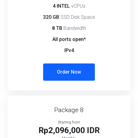
4 INTEL
vCPUs
320 GB
SSD Disk Space
8 TB
Bandwidth
All ports open*
IPv4
Order Now
Package 8
Starting from
Rp2,096,000 IDR