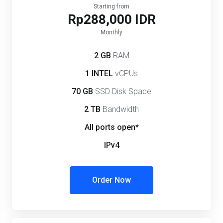
Starting from
Rp288,000 IDR
Monthly
2 GB
RAM
1 INTEL
vCPUs
70 GB
SSD Disk Space
2 TB
Bandwidth
All ports open*
IPv4
Order Now