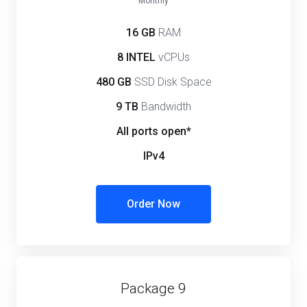
Monthly
16 GB
RAM
8 INTEL
vCPUs
480 GB
SSD Disk Space
9 TB
Bandwidth
All ports open*
IPv4
Order Now
Package 9