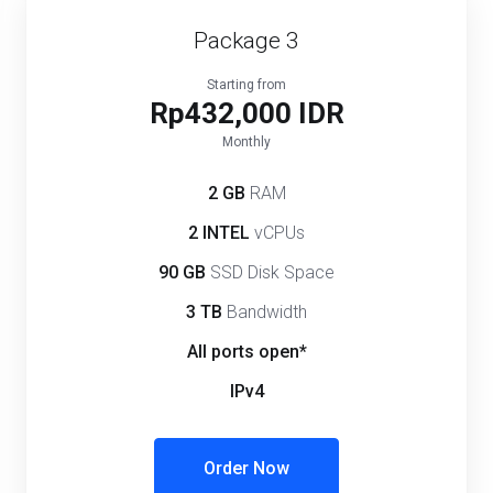
Package 3
Starting from
Rp432,000 IDR
Monthly
2 GB
RAM
2 INTEL
vCPUs
90 GB
SSD Disk Space
3 TB
Bandwidth
All ports open*
IPv4
Order Now