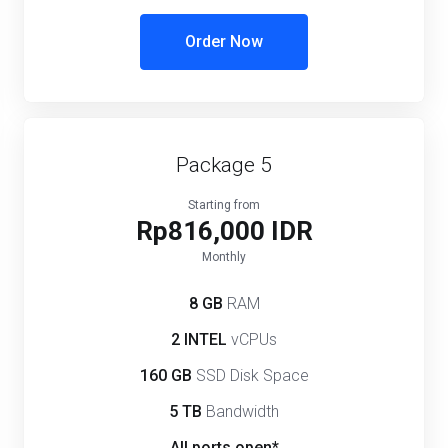
Order Now
Package 5
Starting from
Rp816,000 IDR
Monthly
8 GB
RAM
2 INTEL
vCPUs
160 GB
SSD Disk Space
5 TB
Bandwidth
All ports open*