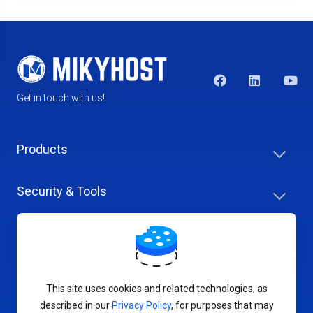
Get in touch with us!
Products
Security & Tools
Help Center
Company & Careers
This site uses cookies and related technologies, as
described in our
Privacy Policy
, for purposes that may