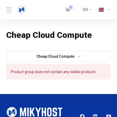
0
IDR
Cheap Cloud Compute
Cheap Cloud Compute
Product group does not contain any visible products