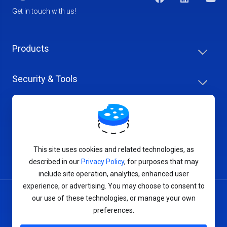
Get in touch with us!
Products
Security & Tools
Help Center
Company & Careers
This site uses cookies and related technologies, as
described in our
Privacy Policy
, for purposes that may
include site operation, analytics, enhanced user
experience, or advertising. You may choose to consent to
our use of these technologies, or manage your own
Terms of Service
preferences.
Privacy Policy