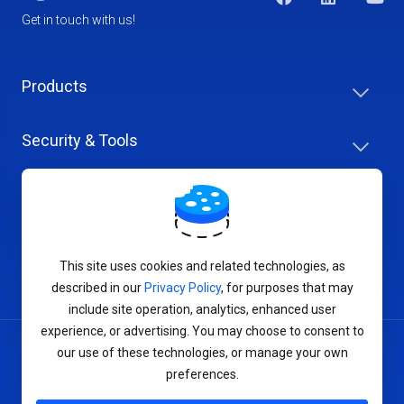
Get in touch with us!
Products
Security & Tools
Help Center
Company & Careers
This site uses cookies and related technologies, as
described in our
Privacy Policy
, for purposes that may
include site operation, analytics, enhanced user
experience, or advertising. You may choose to consent to
our use of these technologies, or manage your own
Terms of Service
preferences.
Privacy Policy