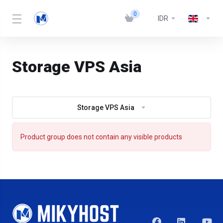
0
IDR
Storage VPS Asia
Storage VPS Asia
Product group does not contain any visible products