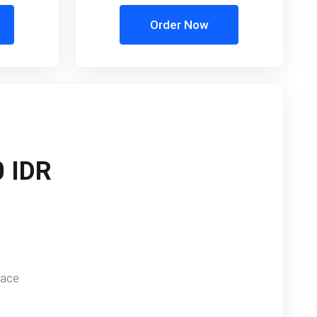
Order Now
 IDR
pace