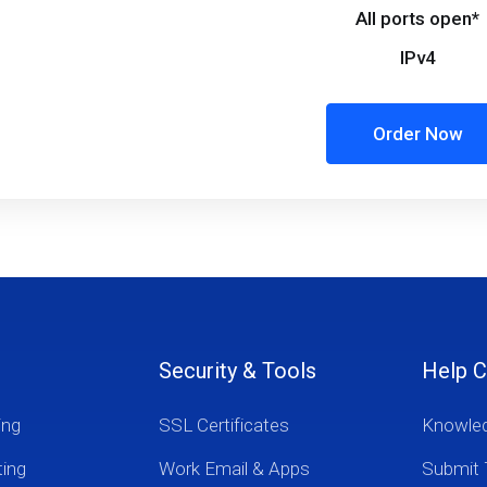
All ports open*
IPv4
Order Now
Security & Tools
Help C
ing
SSL Certificates
Knowle
ting
Work Email & Apps
Submit 