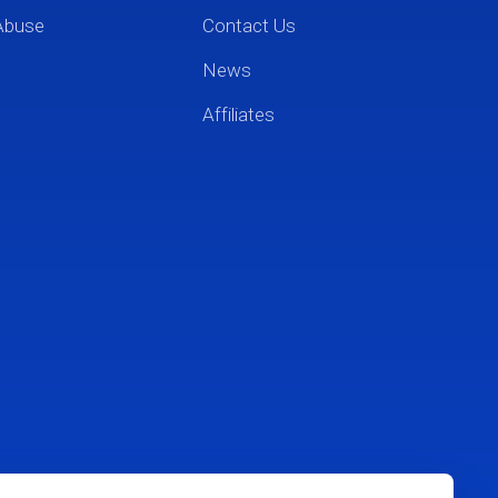
Abuse
Contact Us
News
Affiliates