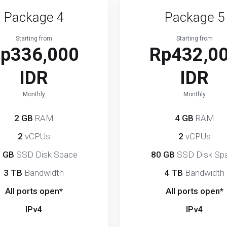
Package 4
Package 5
Starting from
Starting from
p336,000
Rp432,0
IDR
IDR
Monthly
Monthly
2 GB
RAM
4 GB
RAM
2
vCPUs
2
vCPUs
 GB
SSD Disk Space
80 GB
SSD Disk Sp
3 TB
Bandwidth
4 TB
Bandwidth
All ports open*
All ports open*
IPv4
IPv4