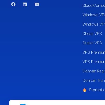
Cloud Comp
Windows VP
Windows VP
Cheap VPS
Stable VPS
VPS Premi
VPS Premium
Domain Regis
Domain Tran
Promoti