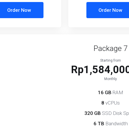
Order Now
Order Now
Package 7
Starting from
Rp1,584,000
Monthly
16 GB
RAM
8
vCPUs
320 GB
SSD Disk S
6 TB
Bandwidth