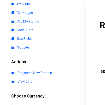
Work Mail
Marketgoo
360 Monitoring
R
CodeGuard
Site Builder
Modules
Actions
60
Register a New Domain
View Cart
Choose Currency