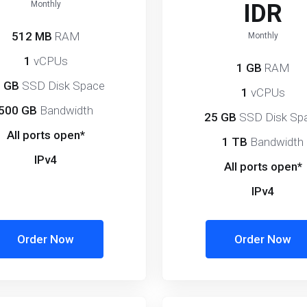
Monthly
IDR
512 MB
RAM
Monthly
1
vCPUs
1 GB
RAM
 GB
SSD Disk Space
1
vCPUs
500 GB
Bandwidth
25 GB
SSD Disk Sp
All ports open*
1 TB
Bandwidth
IPv4
All ports open*
IPv4
Order Now
Order Now