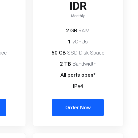
IDR
Monthly
2 GB
RAM
1
vCPUs
ace
50 GB
SSD Disk Space
2 TB
Bandwidth
All ports open*
IPv4
Order Now