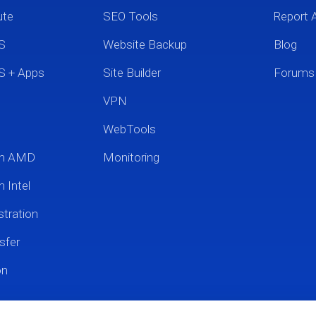
ute
SEO Tools
Report 
S
Website Backup
Blog
S + Apps
Site Builder
Forums
VPN
WebTools
um AMD
Monitoring
 Intel
tration
sfer
on