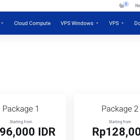
0
N
Cloud Compute
VPS Windows
VPS
D
Package 1
Package 2
Starting from
Starting from
96,000 IDR
Rp128,0