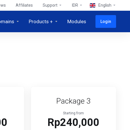
ews
Affiliates
Support
IDR
English
omains
Products +
Modules
Login
Package 3
Starting from
00
Rp240,000