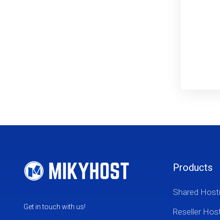
Products
Shared Host
Get in touch with us!
Reseller Hos