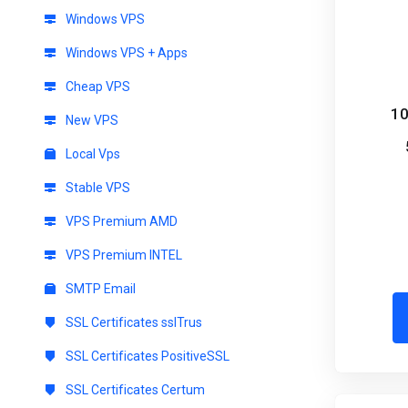
Windows VPS
Windows VPS + Apps
Cheap VPS
10
New VPS
Local Vps
Stable VPS
VPS Premium AMD
VPS Premium INTEL
SMTP Email
SSL Certificates sslTrus
SSL Certificates PositiveSSL
SSL Certificates Certum