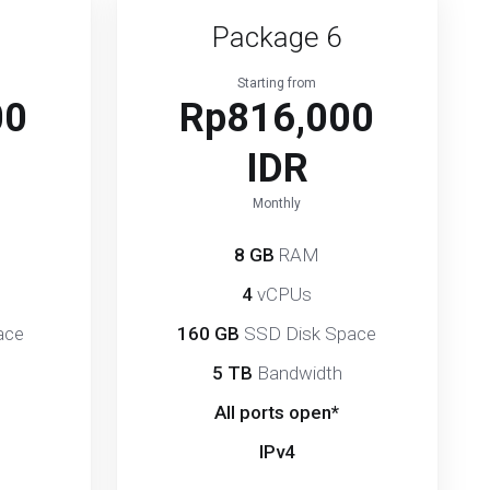
Package 6
Starting from
00
Rp816,000
IDR
Monthly
8 GB
RAM
4
vCPUs
ace
160 GB
SSD Disk Space
5 TB
Bandwidth
All ports open*
IPv4