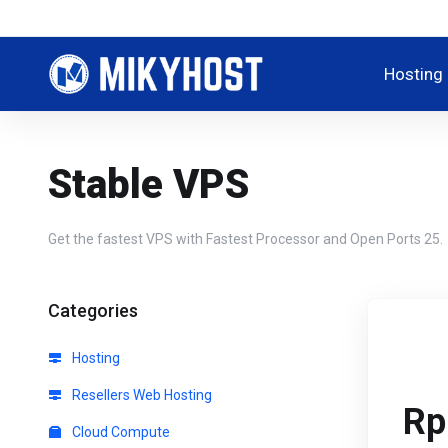
Hosting
Stable VPS
Get the fastest VPS with Fastest Processor and Open Ports 25.
Categories
Hosting
Resellers Web Hosting
Rp
Cloud Compute