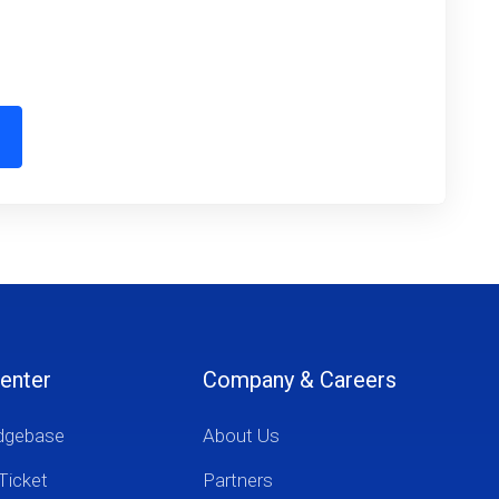
enter
Company & Careers
dgebase
About Us
Ticket
Partners