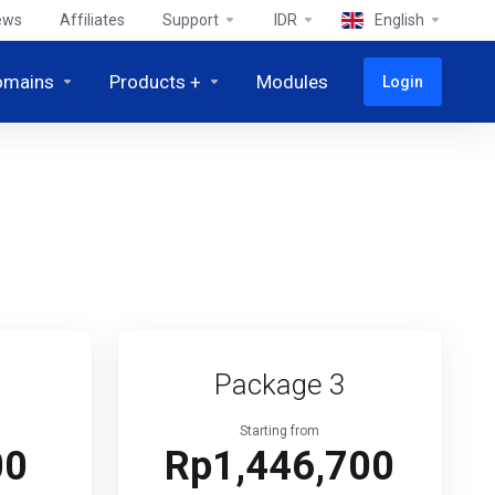
ews
Affiliates
Support
IDR
English
omains
Products +
Modules
Login
Package 3
Starting from
00
Rp1,446,700