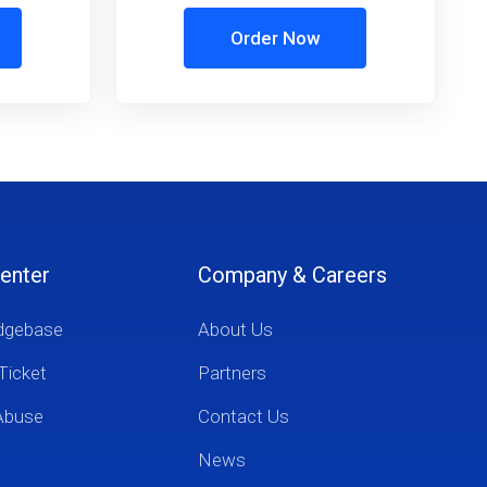
Order Now
enter
Company & Careers
dgebase
About Us
Ticket
Partners
Abuse
Contact Us
News