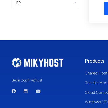
Products
Shared Host
Get in touch with us!
Reseller Hos
Cloud Comp
Windows VP