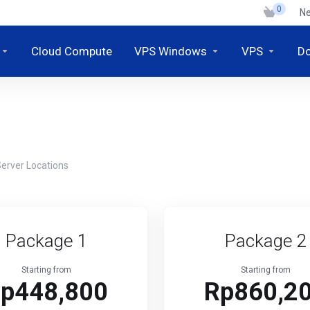
0
N
Cloud Compute
VPS Windows
VPS
D
erver Locations
Package 1
Package 2
Starting from
Starting from
p448,800
Rp860,2