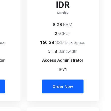
IDR
Monthly
8 GB
RAM
2
vCPUs
ace
160 GB
SSD Disk Space
5 TB
Bandwidth
tor
Access Administrator
IPv4
Order Now