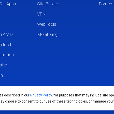
S + Apps
Site Builder
Forums
VPN
WebTools
um AMD
Monitoring
 Intel
tration
sfer
on
 as described in our
Privacy Policy
, for purposes that may include site ope
may choose to consent to our use of these technologies, or manage you