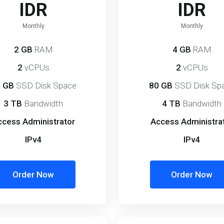
IDR
IDR
Monthly
Monthly
2 GB
RAM
4 GB
RAM
2
vCPUs
2
vCPUs
 GB
SSD Disk Space
80 GB
SSD Disk Sp
3 TB
Bandwidth
4 TB
Bandwidth
ccess Administrator
Access Administra
IPv4
IPv4
Order Now
Order Now