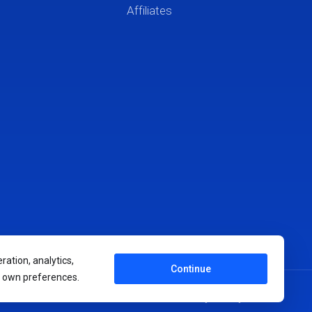
Affiliates
ration, analytics,
Continue
r own preferences.
Terms of Service
Privacy Policy