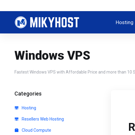
Hosting
Windows VPS
Fastest Windows VPS with Affordable Price and more than 10 S
Categories
Hosting
Resellers Web Hosting
R
Cloud Compute