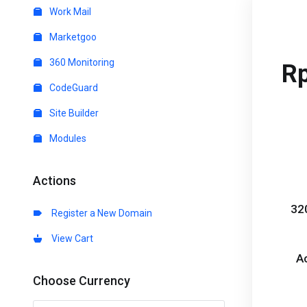
Work Mail
Marketgoo
360 Monitoring
R
CodeGuard
Site Builder
Modules
Actions
32
Register a New Domain
View Cart
A
Choose Currency