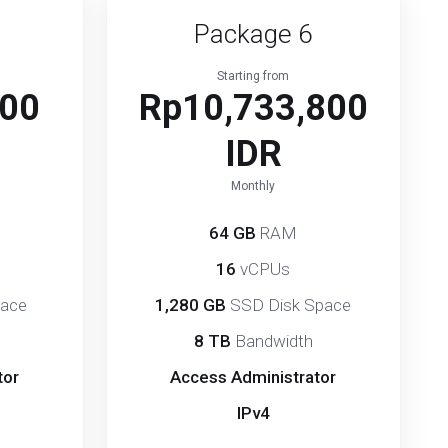
Package 6
Starting from
800
Rp10,733,800
IDR
Monthly
64 GB
RAM
16
vCPUs
pace
1,280 GB
SSD Disk Space
8 TB
Bandwidth
tor
Access Administrator
IPv4