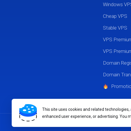
Windows VP
Cheap VPS
Stable VPS
VPS Premi
VPS Premium
Domain Regis
Domain Tran
Promoti
This site uses cookies and related technologies,
enhanced user experience, or advertising. You 
Copyright © 2026 MikyHost.com. All Rights Reserved.