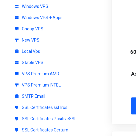
Windows VPS
Windows VPS + Apps
Cheap VPS
New VPS
Local Vps
60
Stable VPS
A
VPS Premium AMD
VPS Premium INTEL
SMTP Email
SSL Certificates sslTrus
SSL Certificates PositiveSSL
SSL Certificates Certum