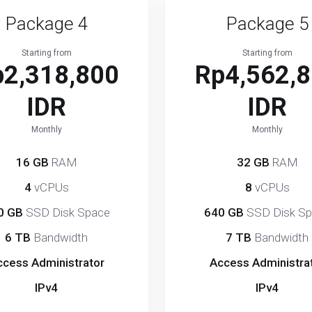
Package 4
Package 5
Starting from
Starting from
p2,318,800
Rp4,562,
IDR
IDR
Monthly
Monthly
16 GB
RAM
32 GB
RAM
4
vCPUs
8
vCPUs
0 GB
SSD Disk Space
640 GB
SSD Disk S
6 TB
Bandwidth
7 TB
Bandwidth
ccess Administrator
Access Administra
IPv4
IPv4