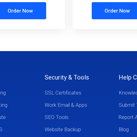
Order Now
Order Now
Security & Tools
Help C
ing
SSL Certificates
Knowle
ting
Work Email & Apps
Submit 
ute
SEO Tools
Report 
S
Website Backup
Blog